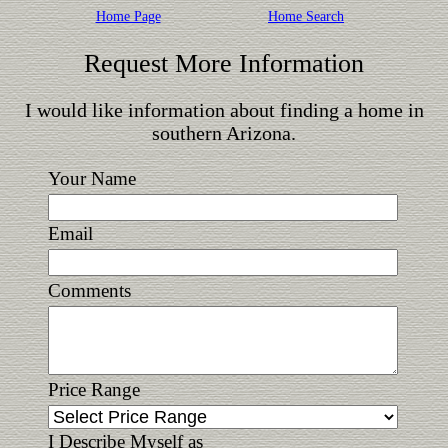
Home Page
Home Search
Request More Information
I would like information about finding a home in
southern Arizona.
Your Name
Email
Comments
Price Range
I Describe Myself as