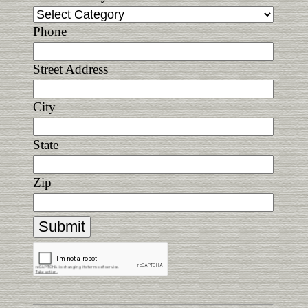
Phone
Street Address
City
State
Zip