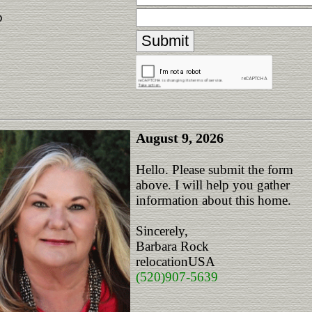
p
August 9, 2026
Hello. Please submit the form
above. I will help you gather
information about this home.
Sincerely,
Barbara Rock
relocationUSA
(520)907-5639