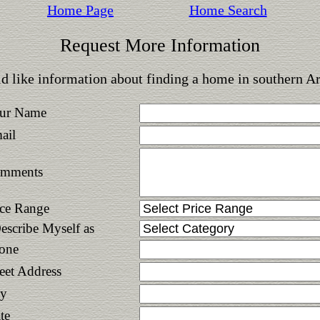
Home Page
Home Search
Request More Information
d like information about finding a home in southern A
ur Name
ail
mments
ice Range
Describe Myself as
one
reet Address
ty
te