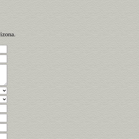
rizona.