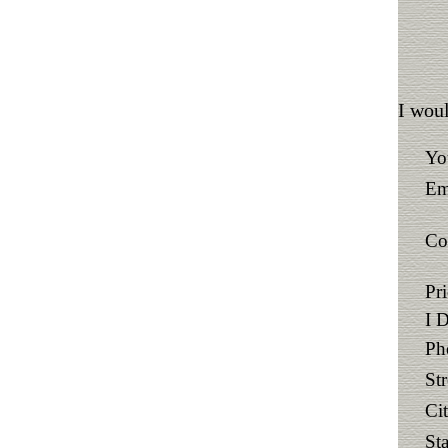
I woul
Yo
Em
Co
Pr
I 
Ph
St
Ci
Sta