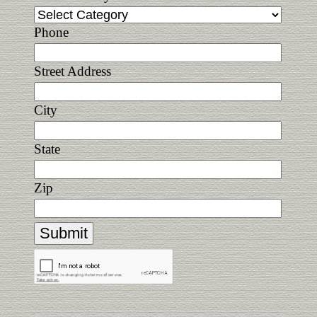
Phone
Street Address
City
State
Zip