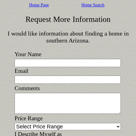
Home Page
Home Search
Request More Information
I would like information about finding a home in
southern Arizona.
Your Name
Email
Comments
Price Range
I Describe Myself as