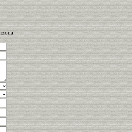
rizona.