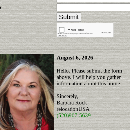
p
August 6, 2026
Hello. Please submit the form
above. I will help you gather
information about this home.
Sincerely,
Barbara Rock
relocationUSA
(520)907-5639