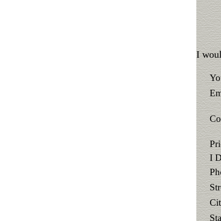
I woul
Yo
Em
Co
Pr
I 
Ph
St
Ci
Sta