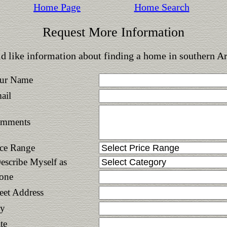
Home Page
Home Search
Request More Information
d like information about finding a home in southern A
ur Name
ail
mments
ice Range
Describe Myself as
one
reet Address
ty
te