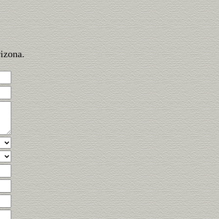
rizona.