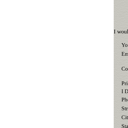
I woul
Yo
Em
Co
Pr
I 
Ph
St
Ci
Sta