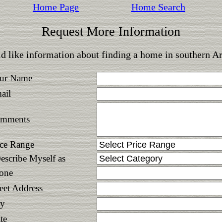
Home Page
Home Search
Request More Information
d like information about finding a home in southern A
ur Name
ail
mments
ice Range
Describe Myself as
one
reet Address
ty
te