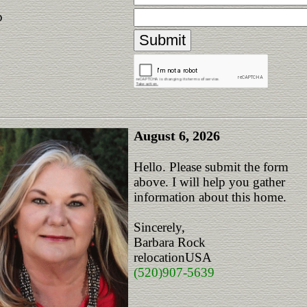
p
August 6, 2026
Hello. Please submit the form
above. I will help you gather
information about this home.
Sincerely,
Barbara Rock
relocationUSA
(520)907-5639