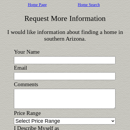
Home Page
Home Search
Request More Information
I would like information about finding a home in
southern Arizona.
Your Name
Email
Comments
Price Range
I Describe Myself as