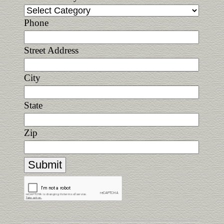
Phone
Street Address
City
State
Zip