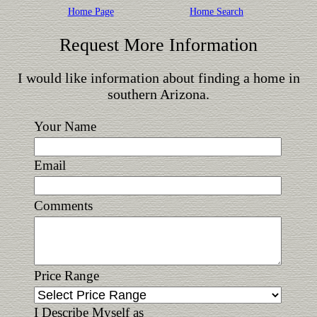
Home Page
Home Search
Request More Information
I would like information about finding a home in
southern Arizona.
Your Name
Email
Comments
Price Range
I Describe Myself as