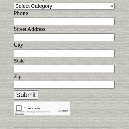
Phone
Street Address
City
State
Zip