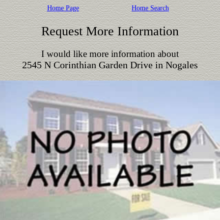
Home Page
Home Search
Request More Information
I would like more information about
2545 N Corinthian Garden Drive in Nogales