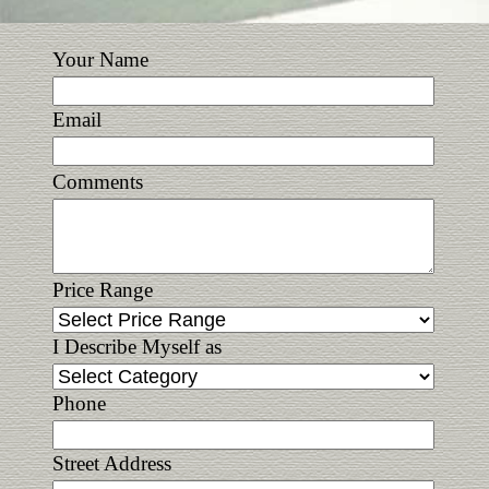
Your Name
Email
Comments
Price Range
I Describe Myself as
Phone
Street Address