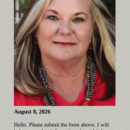
August 8, 2026
Hello. Please submit the form above. I will