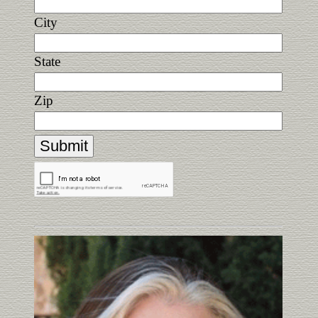
City
State
Zip