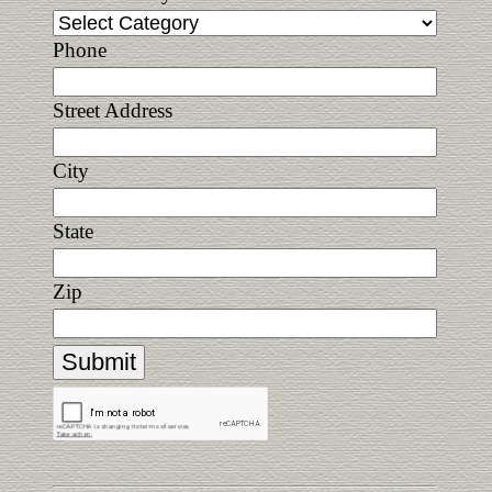
Phone
Street Address
City
State
Zip