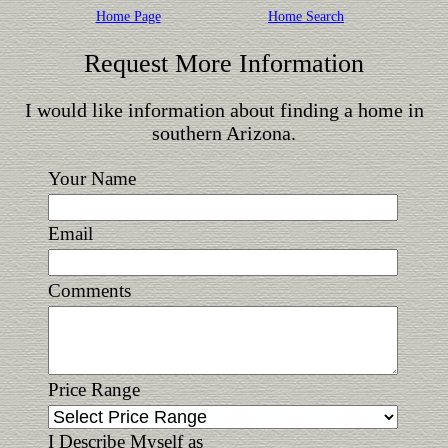
Home Page
Home Search
Request More Information
I would like information about finding a home in
southern Arizona.
Your Name
Email
Comments
Price Range
I Describe Myself as