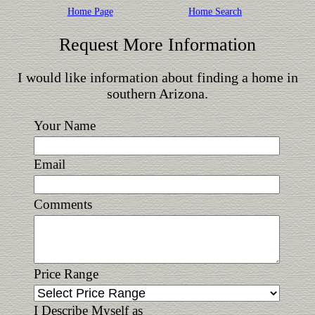
Home Page
Home Search
Request More Information
I would like information about finding a home in
southern Arizona.
Your Name
Email
Comments
Price Range
I Describe Myself as