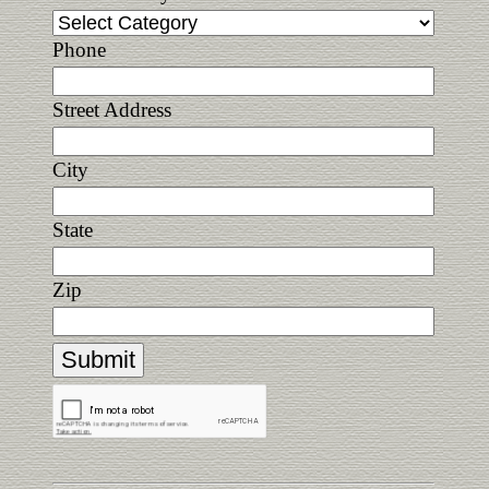
Phone
Street Address
City
State
Zip