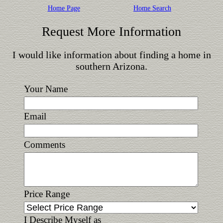
Home Page
Home Search
Request More Information
I would like information about finding a home in
southern Arizona.
Your Name
Email
Comments
Price Range
I Describe Myself as