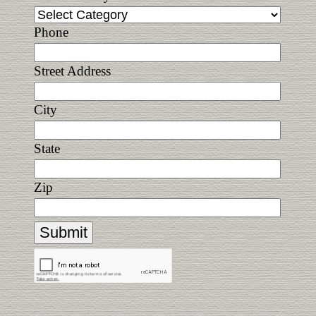
Phone
Street Address
City
State
Zip