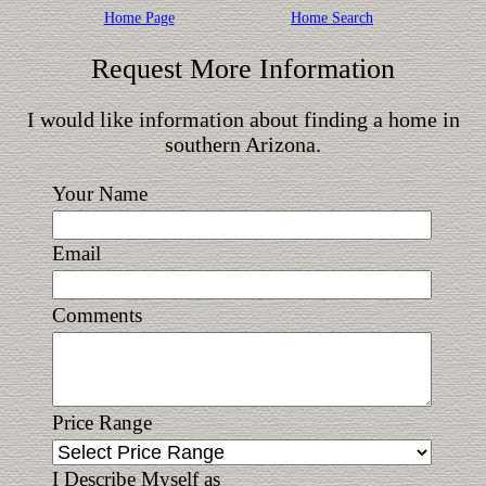
Home Page
Home Search
Request More Information
I would like information about finding a home in
southern Arizona.
Your Name
Email
Comments
Price Range
I Describe Myself as