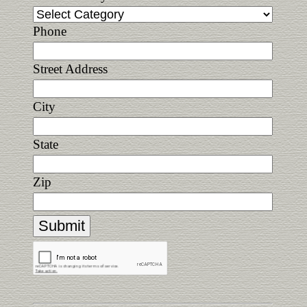
Phone
Street Address
City
State
Zip