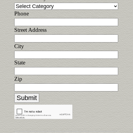
Phone
Street Address
City
State
Zip