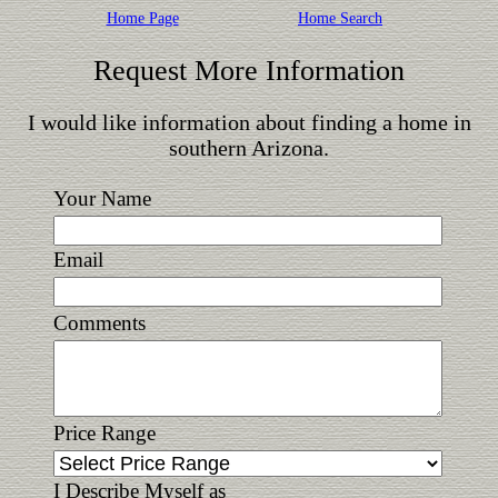
Home Page
Home Search
Request More Information
I would like information about finding a home in
southern Arizona.
Your Name
Email
Comments
Price Range
I Describe Myself as