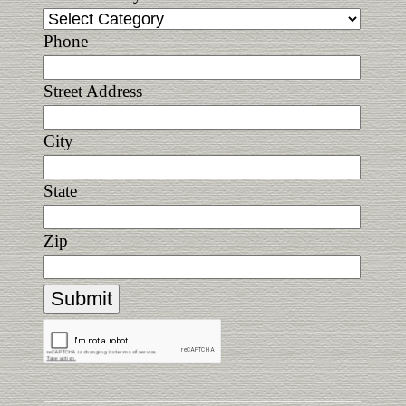
Phone
Street Address
City
State
Zip