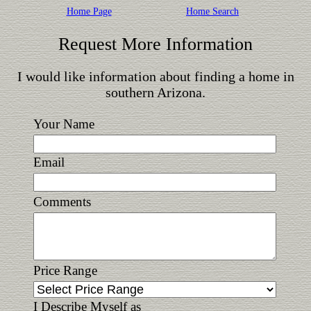
Home Page
Home Search
Request More Information
I would like information about finding a home in
southern Arizona.
Your Name
Email
Comments
Price Range
I Describe Myself as