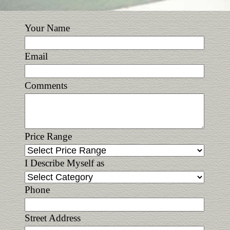
Your Name
Email
Comments
Price Range
I Describe Myself as
Phone
Street Address