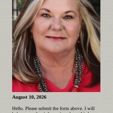
August 10, 2026
Hello. Please submit the form above. I will