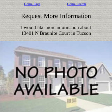
Home Page
Home Search
Request More Information
I would like more information about
13401 N Braunite Court in Tucson