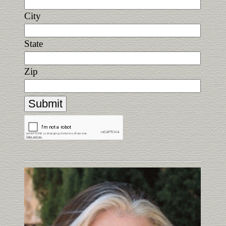
City
State
Zip