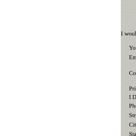
I woul
Yo
Em
Co
Pr
I 
Ph
St
Ci
Sta