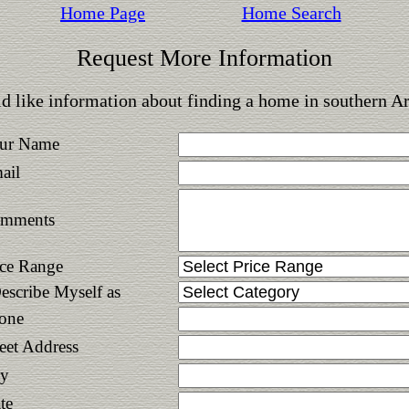
Home Page
Home Search
Request More Information
d like information about finding a home in southern A
ur Name
ail
mments
ice Range
Describe Myself as
one
reet Address
ty
te