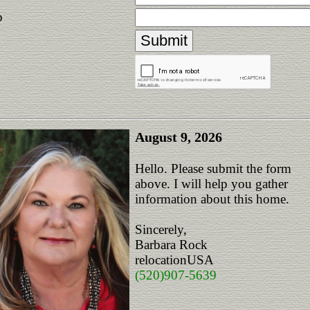
p
August 9, 2026
Hello. Please submit the form
above. I will help you gather
information about this home.
Sincerely,
Barbara Rock
relocationUSA
(520)907-5639