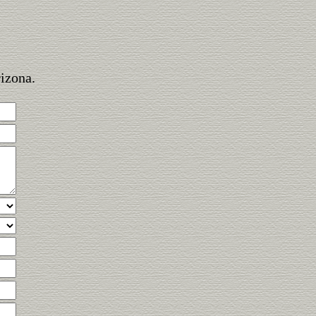
rizona.