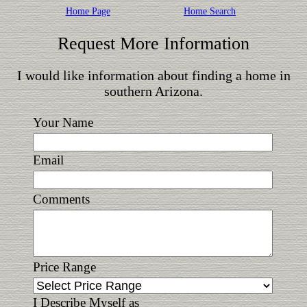
Home Page
Home Search
Request More Information
I would like information about finding a home in
southern Arizona.
Your Name
Email
Comments
Price Range
I Describe Myself as