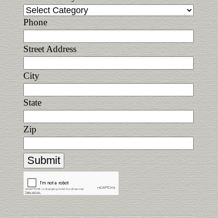
Phone
Street Address
City
State
Zip