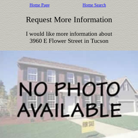
Home Page
Home Search
Request More Information
I would like more information about
3960 E Flower Street in Tucson