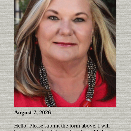
August 7, 2026
Hello. Please submit the form above. I will