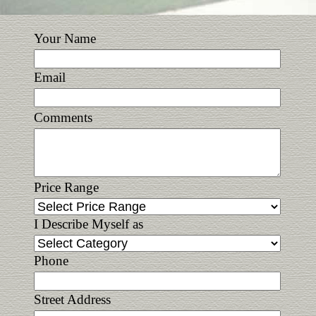
Your Name
Email
Comments
Price Range
I Describe Myself as
Phone
Street Address