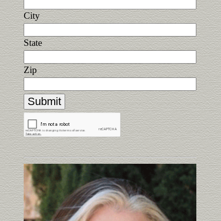
City
State
Zip