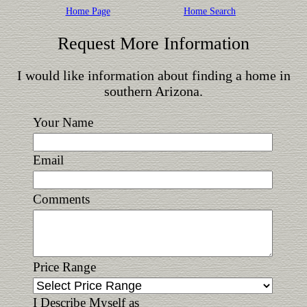
Home Page
Home Search
Request More Information
I would like information about finding a home in
southern Arizona.
Your Name
Email
Comments
Price Range
I Describe Myself as