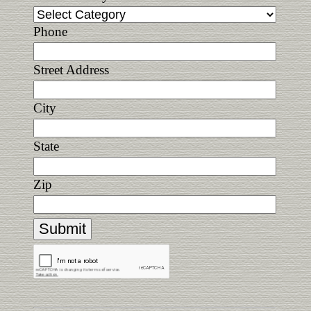
Phone
Street Address
City
State
Zip