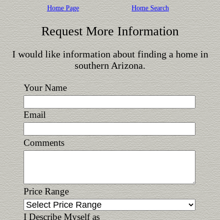
Home Page
Home Search
Request More Information
I would like information about finding a home in
southern Arizona.
Your Name
Email
Comments
Price Range
I Describe Myself as