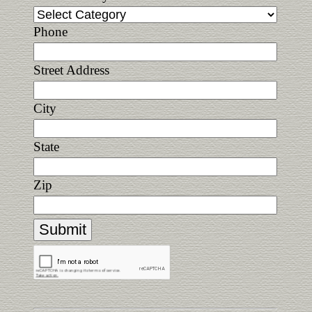
Phone
Street Address
City
State
Zip