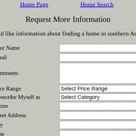
Home Page
Home Search
Request More Information
d like information about finding a home in southern A
ur Name
ail
mments
ice Range
Describe Myself as
one
reet Address
ty
te