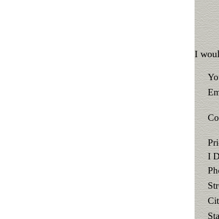
I woul
Yo
Em
Co
Pr
I 
Ph
St
Ci
Sta