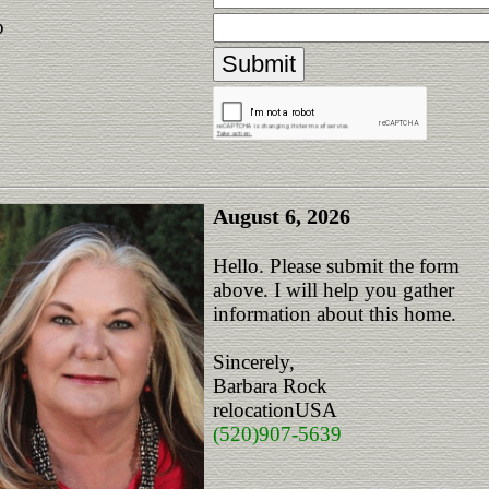
p
August 6, 2026
Hello. Please submit the form
above. I will help you gather
information about this home.
Sincerely,
Barbara Rock
relocationUSA
(520)907-5639