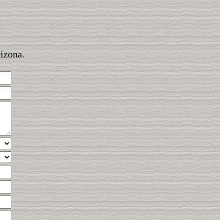
rizona.