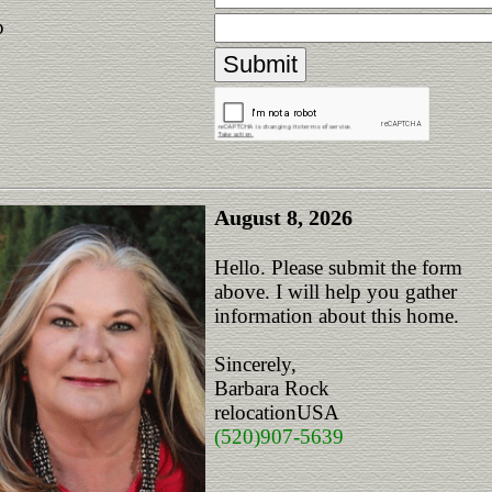
p
August 8, 2026
Hello. Please submit the form
above. I will help you gather
information about this home.
Sincerely,
Barbara Rock
relocationUSA
(520)907-5639