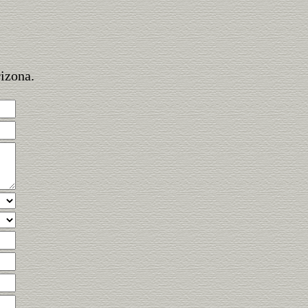
rizona.