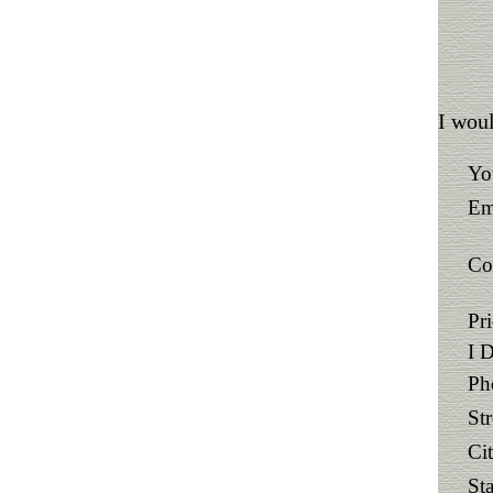
I woul
Yo
Em
Co
Pr
I 
Ph
St
Ci
Sta