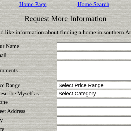
Home Page
Home Search
Request More Information
d like information about finding a home in southern A
ur Name
ail
mments
ice Range
Describe Myself as
one
reet Address
ty
te