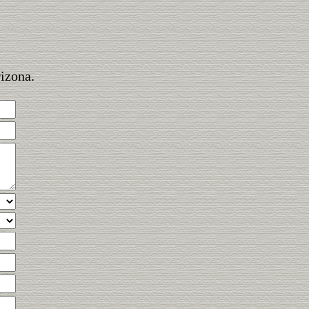
rizona.