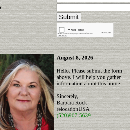
p
August 8, 2026
Hello. Please submit the form
above. I will help you gather
information about this home.
Sincerely,
Barbara Rock
relocationUSA
(520)907-5639