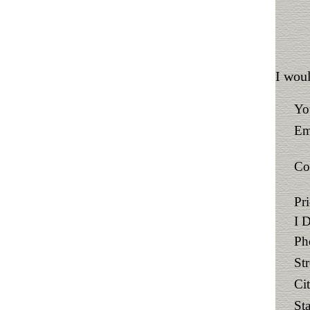
I woul
Yo
Em
Co
Pr
I 
Ph
St
Ci
Sta