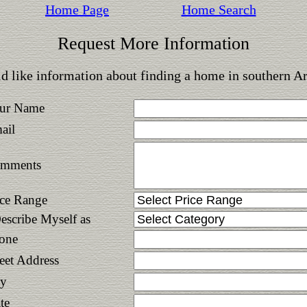
Home Page
Home Search
Request More Information
d like information about finding a home in southern A
ur Name
ail
mments
ice Range
Describe Myself as
one
reet Address
ty
te