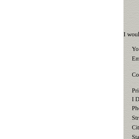
I woul
Yo
Em
Co
Pr
I 
Ph
St
Ci
Sta