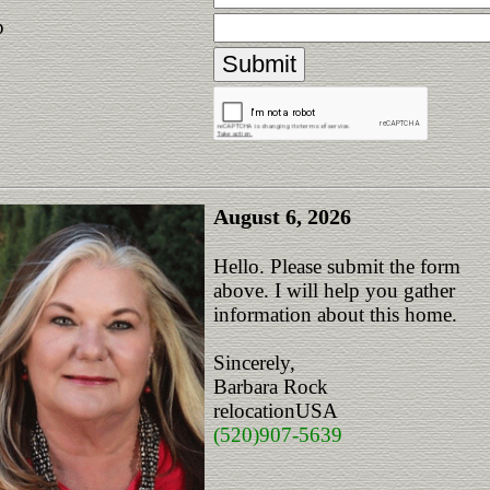
p
August 6, 2026
Hello. Please submit the form
above. I will help you gather
information about this home.
Sincerely,
Barbara Rock
relocationUSA
(520)907-5639