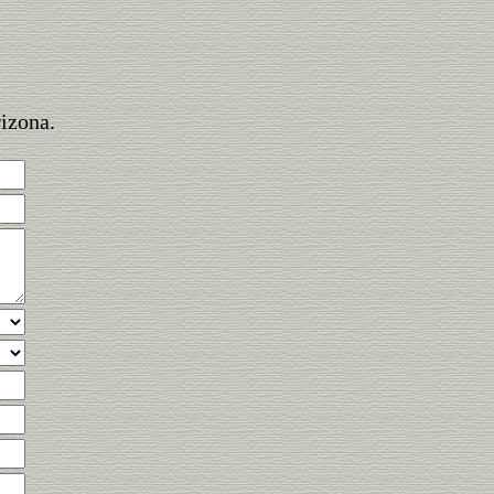
rizona.