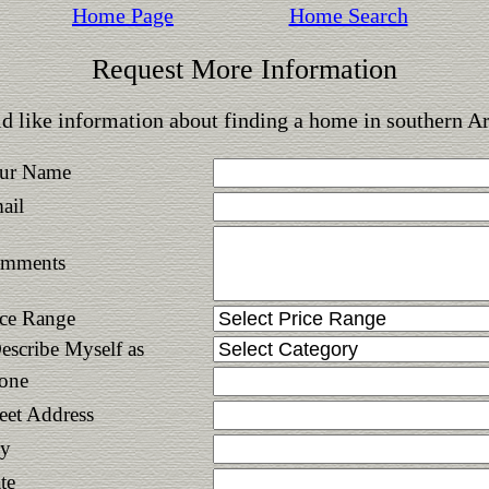
Home Page
Home Search
Request More Information
d like information about finding a home in southern A
ur Name
ail
mments
ice Range
Describe Myself as
one
reet Address
ty
te