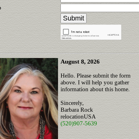
p
August 8, 2026
Hello. Please submit the form
above. I will help you gather
information about this home.
Sincerely,
Barbara Rock
relocationUSA
(520)907-5639