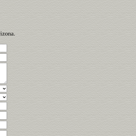
rizona.