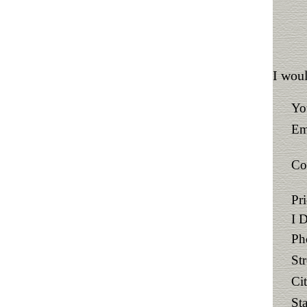
I woul
Yo
Em
Co
Pr
I 
Ph
St
Ci
Sta