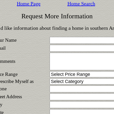
Home Page
Home Search
Request More Information
d like information about finding a home in southern A
ur Name
ail
mments
ice Range
Describe Myself as
one
reet Address
ty
te