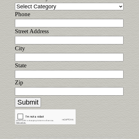
Phone
Street Address
City
State
Zip