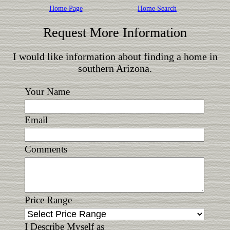
Home Page
Home Search
Request More Information
I would like information about finding a home in
southern Arizona.
Your Name
Email
Comments
Price Range
I Describe Myself as