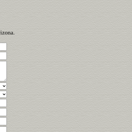
rizona.