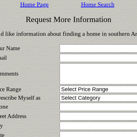
Home Page
Home Search
Request More Information
d like information about finding a home in southern A
ur Name
ail
mments
ice Range
Describe Myself as
one
reet Address
ty
te