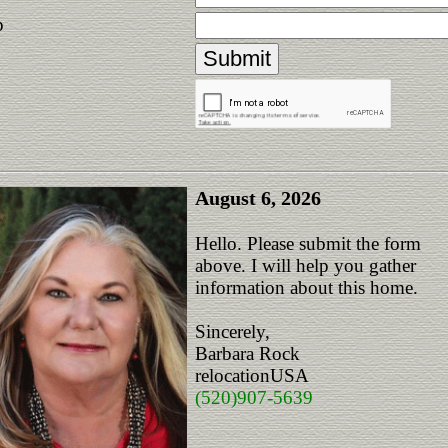
p
August 6, 2026
Hello. Please submit the form
above. I will help you gather
information about this home.
Sincerely,
Barbara Rock
relocationUSA
(520)907-5639