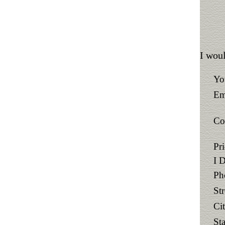
I woul
Yo
Em
Co
Pr
I 
Ph
St
Ci
Sta