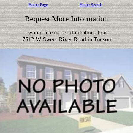
Home Page
Home Search
Request More Information
I would like more information about
7512 W Sweet River Road in Tucson