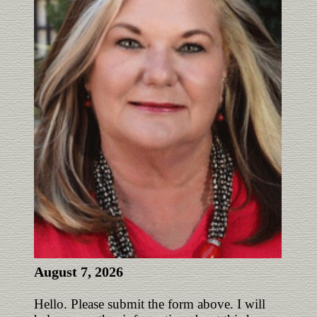
August 7, 2026
Hello. Please submit the form above. I will