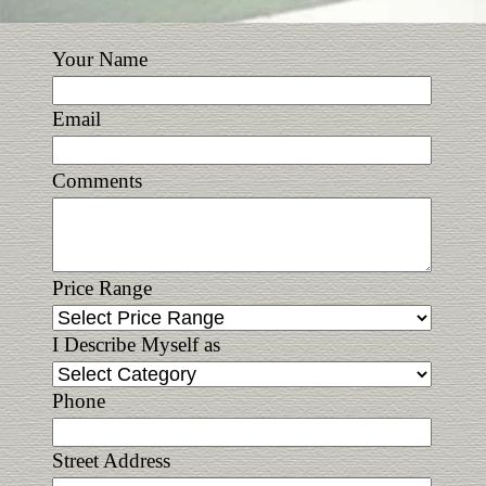
Your Name
Email
Comments
Price Range
I Describe Myself as
Phone
Street Address