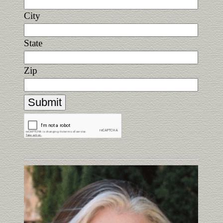
City
State
Zip