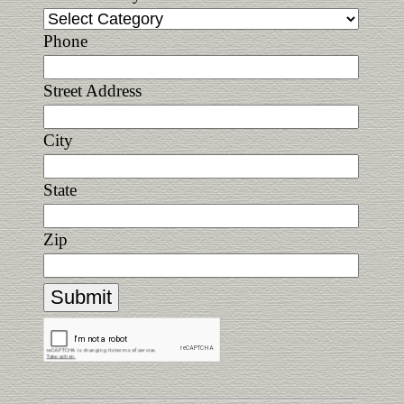
Phone
Street Address
City
State
Zip