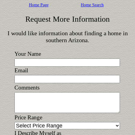
Home Page
Home Search
Request More Information
I would like information about finding a home in
southern Arizona.
Your Name
Email
Comments
Price Range
I Describe Myself as