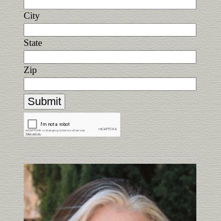
City
State
Zip