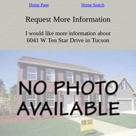
Home Page
Home Search
Request More Information
I would like more information about
6041 W Ten Star Drive in Tucson