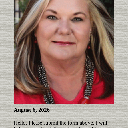
August 6, 2026
Hello. Please submit the form above. I will