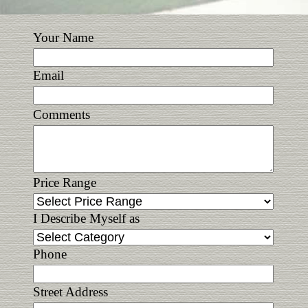
Your Name
Email
Comments
Price Range
I Describe Myself as
Phone
Street Address