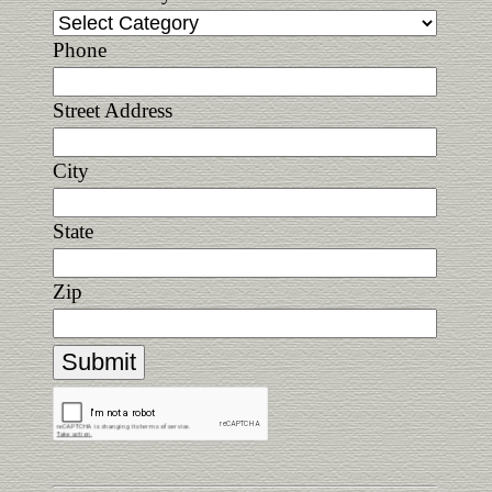
Phone
Street Address
City
State
Zip