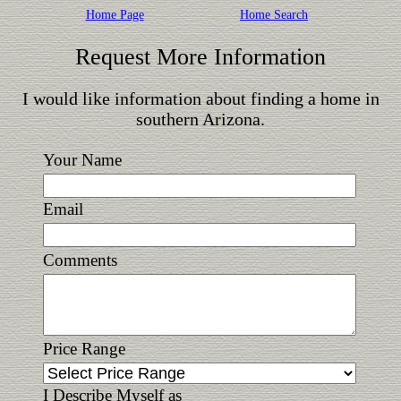
Home Page
Home Search
Request More Information
I would like information about finding a home in
southern Arizona.
Your Name
Email
Comments
Price Range
I Describe Myself as