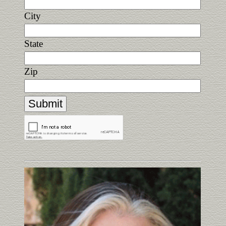
City
State
Zip