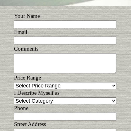
Your Name
Email
Comments
Price Range
I Describe Myself as
Phone
Street Address