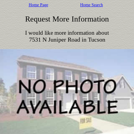
Home Page
Home Search
Request More Information
I would like more information about
7531 N Juniper Road in Tucson