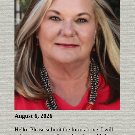
August 6, 2026
Hello. Please submit the form above. I will