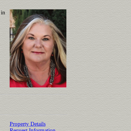
 in
Property Details
Request Information