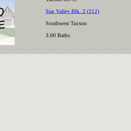
Star Valley Blk. 2 (212)
Southwest Tucson
3.00 Baths