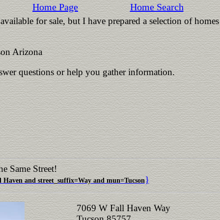
Home Page
Home Search
vailable for sale, but I have prepared a selection of homes
on Arizona
nswer questions or help you gather information.
he Same Street!
}
 Haven and street_suffix=Way and mun=Tucson
7069 W Fall Haven Way
Tucson 85757