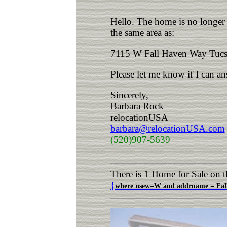
Hello. The home is no longer a
the same area as:
7115 W Fall Haven Way Tucs
Please let me know if I can a
Sincerely,
Barbara Rock
relocationUSA
barbara@relocationUSA.com
(520)907-5639
There is 1 Home for Sale on t
{
where nsew=W and addrname = Fall