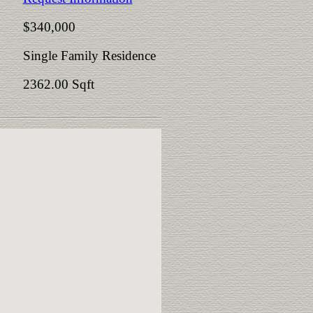
$340,000
Single Family Residence
2362.00 Sqft