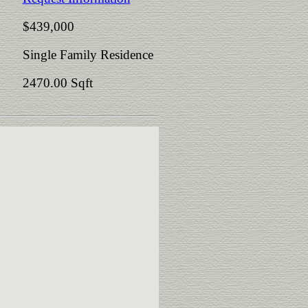
$439,000
Single Family Residence
2470.00 Sqft