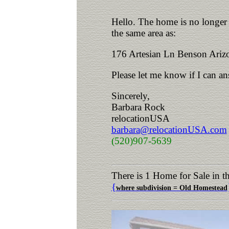
Hello. The home is no longer a
the same area as:
176 Artesian Ln Benson Ariz
Please let me know if I can a
Sincerely,
Barbara Rock
relocationUSA
barbara@relocationUSA.com
(520)907-5639
There is 1 Home for Sale in 
{
where subdivision = Old Homestead