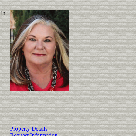
 in
Property Details
Request Information