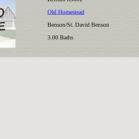
Old Homestead
Benson/St. David Benson
3.00 Baths