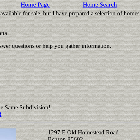
Home Page
Home Search
vailable for sale, but I have prepared a selection of homes
ona
nswer questions or help you gather information.
the Same Subdivision!
}
1297 E Old Homestead Road
Benson 85602