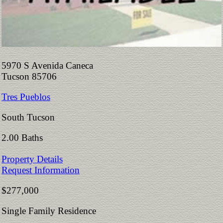
5970 S Avenida Caneca
Tucson 85706
Tres Pueblos
South Tucson
2.00 Baths
Property Details
Request Information
$277,000
Single Family Residence