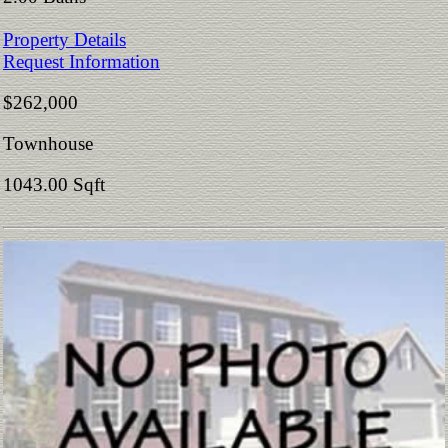
Property Details
Request Information
$262,000
Townhouse
1043.00 Sqft