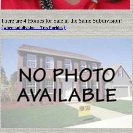
There are 4 Homes for Sale in the Same Subdivision!
{
}
where subdivision = Tres Pueblos