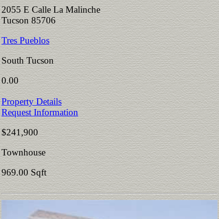
2055 E Calle La Malinche
Tucson 85706
Tres Pueblos
South Tucson
0.00
Property Details
Request Information
$241,900
Townhouse
969.00 Sqft