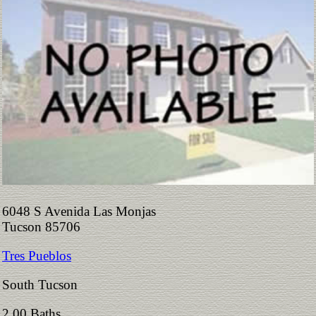
6048 S Avenida Las Monjas
Tucson 85706
Tres Pueblos
South Tucson
2.00 Baths