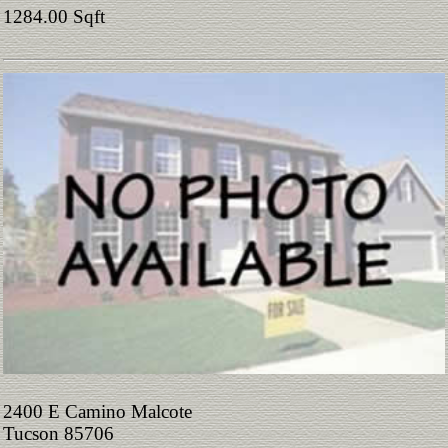
1284.00 Sqft
2400 E Camino Malcote
Tucson 85706