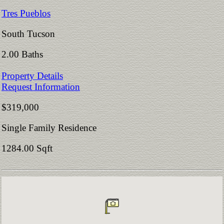
Tres Pueblos
South Tucson
2.00 Baths
Property Details
Request Information
$319,000
Single Family Residence
1284.00 Sqft