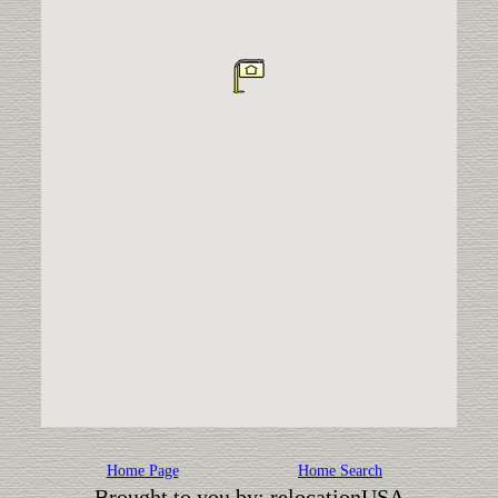
Home Page
Home Search
Brought to you by: relocationUSA