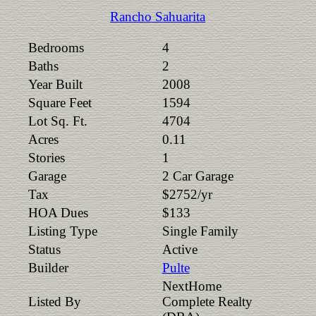
Rancho Sahuarita
Bedrooms
4
Baths
2
Year Built
2008
Square Feet
1594
Lot Sq. Ft.
4704
Acres
0.11
Stories
1
Garage
2 Car Garage
Tax
$2752/yr
HOA Dues
$133
Listing Type
Single Family
Status
Active
Builder
Pulte
NextHome
Listed By
Complete Realty