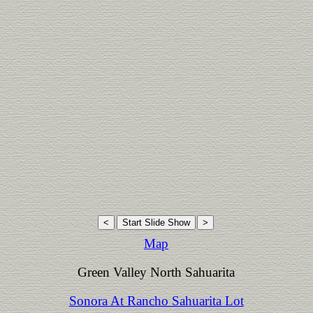
Map
Green Valley North Sahuarita
Sonora At Rancho Sahuarita Lot