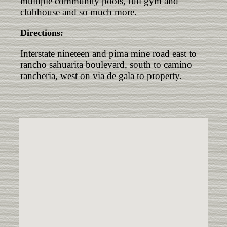
multiple community pools, full gym and
clubhouse and so much more.
Directions:
Interstate nineteen and pima mine road east to
rancho sahuarita boulevard, south to camino
rancheria, west on via de gala to property.