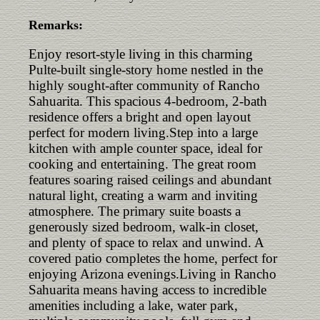
Remarks:
Enjoy resort-style living in this charming
Pulte-built single-story home nestled in the
highly sought-after community of Rancho
Sahuarita. This spacious 4-bedroom, 2-bath
residence offers a bright and open layout
perfect for modern living.Step into a large
kitchen with ample counter space, ideal for
cooking and entertaining. The great room
features soaring raised ceilings and abundant
natural light, creating a warm and inviting
atmosphere. The primary suite boasts a
generously sized bedroom, walk-in closet,
and plenty of space to relax and unwind. A
covered patio completes the home, perfect for
enjoying Arizona evenings.Living in Rancho
Sahuarita means having access to incredible
amenities including a lake, water park,