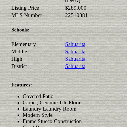
(DBA)
Listing Price
$289,000
MLS Number
22510881
Schools:
Elementary
Sahuarita
Middle
Sahuarita
High
Sahuarita
District
Sahuarita
Features:
Covered Patio
Carpet, Ceramic Tile Floor
Laundry Laundry Room
Modern Style
Frame Stucco Construction