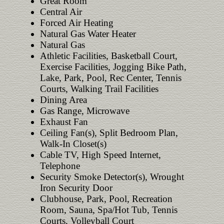
Great Room
Central Air
Forced Air Heating
Natural Gas Water Heater
Natural Gas
Athletic Facilities, Basketball Court,
Exercise Facilities, Jogging Bike Path,
Lake, Park, Pool, Rec Center, Tennis
Courts, Walking Trail Facilities
Dining Area
Gas Range, Microwave
Exhaust Fan
Ceiling Fan(s), Split Bedroom Plan,
Walk-In Closet(s)
Cable TV, High Speed Internet,
Telephone
Security Smoke Detector(s), Wrought
Iron Security Door
Clubhouse, Park, Pool, Recreation
Room, Sauna, Spa/Hot Tub, Tennis
Courts, Volleyball Court