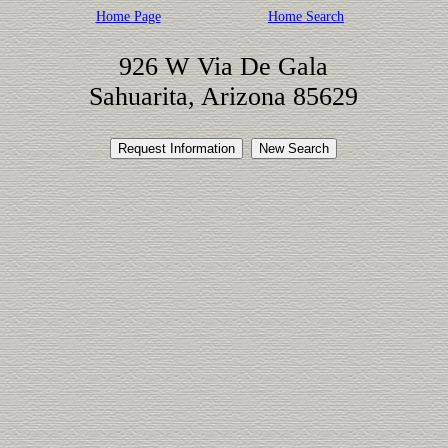
Home Page
Home Search
926 W Via De Gala
Sahuarita, Arizona 85629