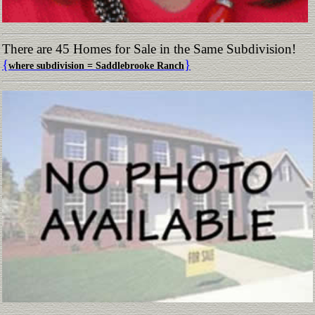
There are 45 Homes for Sale in the Same Subdivision!
{
}
where subdivision = Saddlebrooke Ranch