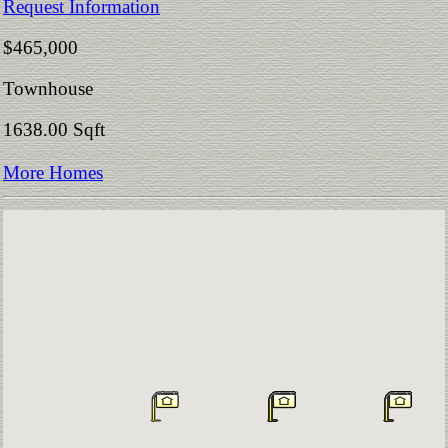
Request Information
$465,000
Townhouse
1638.00 Sqft
More Homes