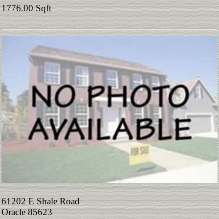
1776.00 Sqft
61202 E Shale Road
Oracle 85623