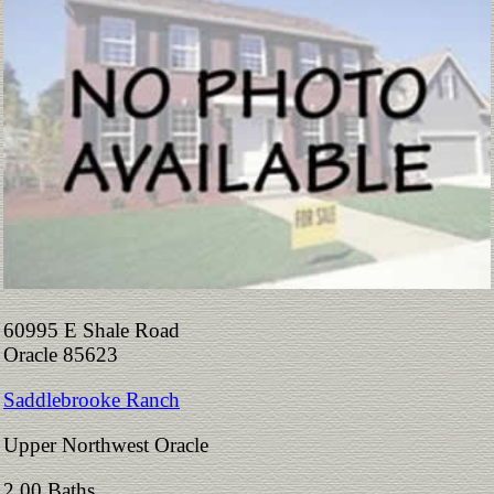
60995 E Shale Road
Oracle 85623
Saddlebrooke Ranch
Upper Northwest Oracle
2.00 Baths