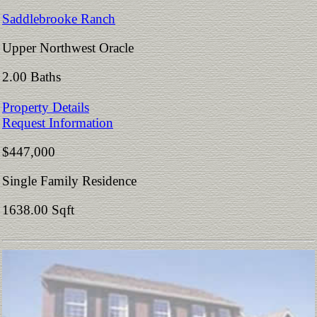
Saddlebrooke Ranch
Upper Northwest Oracle
2.00 Baths
Property Details
Request Information
$447,000
Single Family Residence
1638.00 Sqft