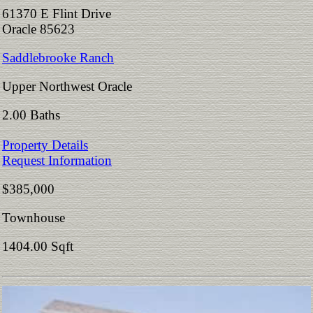
61370 E Flint Drive
Oracle 85623
Saddlebrooke Ranch
Upper Northwest Oracle
2.00 Baths
Property Details
Request Information
$385,000
Townhouse
1404.00 Sqft