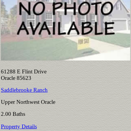
61288 E Flint Drive
Oracle 85623
Saddlebrooke Ranch
Upper Northwest Oracle
2.00 Baths
Property Details