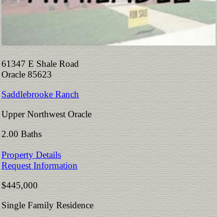
61347 E Shale Road
Oracle 85623
Saddlebrooke Ranch
Upper Northwest Oracle
2.00 Baths
Property Details
Request Information
$445,000
Single Family Residence