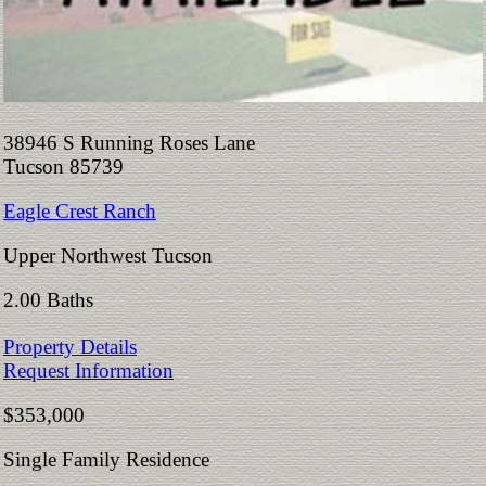
38946 S Running Roses Lane
Tucson 85739
Eagle Crest Ranch
Upper Northwest Tucson
2.00 Baths
Property Details
Request Information
$353,000
Single Family Residence