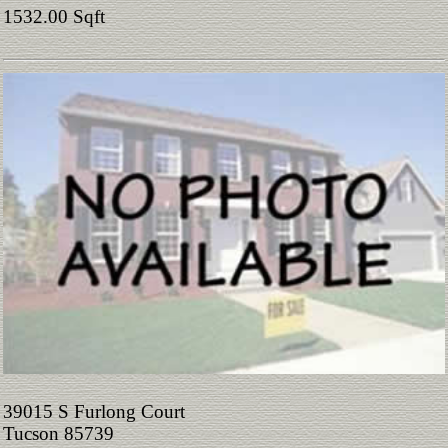
1532.00 Sqft
39015 S Furlong Court
Tucson 85739