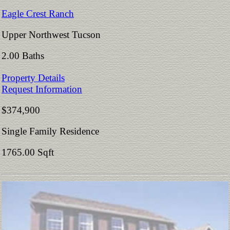
Eagle Crest Ranch
Upper Northwest Tucson
2.00 Baths
Property Details
Request Information
$374,900
Single Family Residence
1765.00 Sqft