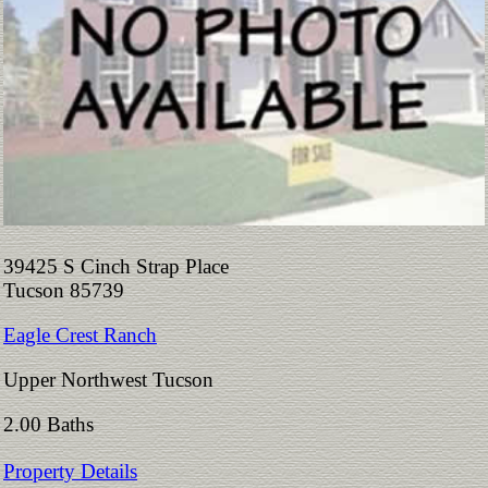
39425 S Cinch Strap Place
Tucson 85739
Eagle Crest Ranch
Upper Northwest Tucson
2.00 Baths
Property Details