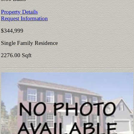
Property Details
Request Information
$344,999
Single Family Residence
2276.00 Sqft