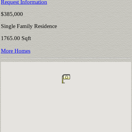
Request Information
$385,000
Single Family Residence
1765.00 Sqft
More Homes