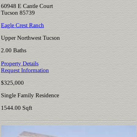
60948 E Cantle Court
Tucson 85739
Eagle Crest Ranch
Upper Northwest Tucson
2.00 Baths
Property Details
Request Information
$325,000
Single Family Residence
1544.00 Sqft