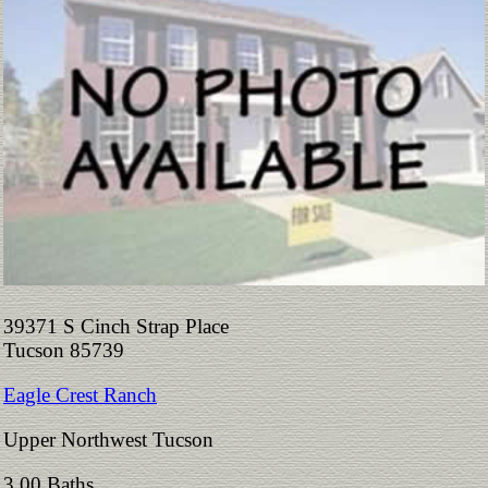
39371 S Cinch Strap Place
Tucson 85739
Eagle Crest Ranch
Upper Northwest Tucson
3.00 Baths