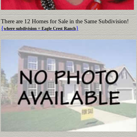
There are 12 Homes for Sale in the Same Subdivision!
{
}
where subdivision = Eagle Crest Ranch