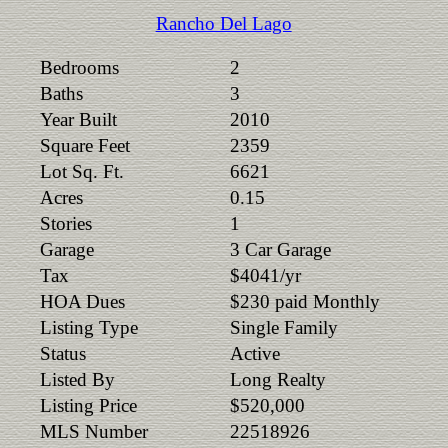
Rancho Del Lago
Bedrooms
2
Baths
3
Year Built
2010
Square Feet
2359
Lot Sq. Ft.
6621
Acres
0.15
Stories
1
Garage
3 Car Garage
Tax
$4041/yr
HOA Dues
$230 paid Monthly
Listing Type
Single Family
Status
Active
Listed By
Long Realty
Listing Price
$520,000
MLS Number
22518926