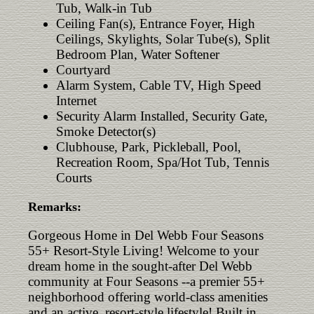
Tub, Walk-in Tub
Ceiling Fan(s), Entrance Foyer, High
Ceilings, Skylights, Solar Tube(s), Split
Bedroom Plan, Water Softener
Courtyard
Alarm System, Cable TV, High Speed
Internet
Security Alarm Installed, Security Gate,
Smoke Detector(s)
Clubhouse, Park, Pickleball, Pool,
Recreation Room, Spa/Hot Tub, Tennis
Courts
Remarks:
Gorgeous Home in Del Webb Four Seasons
55+ Resort-Style Living! Welcome to your
dream home in the sought-after Del Webb
community at Four Seasons --a premier 55+
neighborhood offering world-class amenities
and an active, resort-style lifestyle! Built in