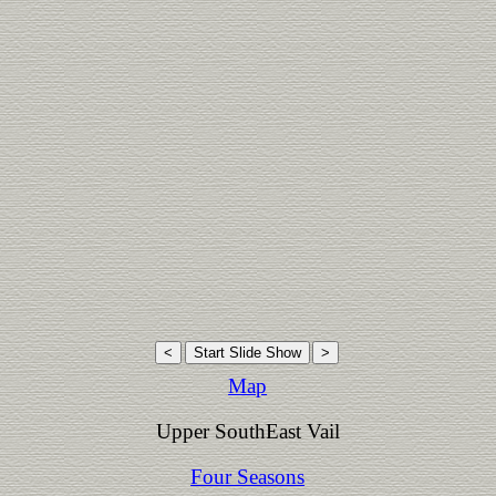
Map
Upper SouthEast Vail
Four Seasons