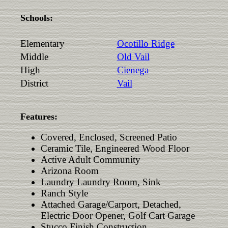
Schools:
Elementary
Ocotillo Ridge
Middle
Old Vail
High
Cienega
District
Vail
Features:
Covered, Enclosed, Screened Patio
Ceramic Tile, Engineered Wood Floor
Active Adult Community
Arizona Room
Laundry Laundry Room, Sink
Ranch Style
Attached Garage/Carport, Detached,
Electric Door Opener, Golf Cart Garage
Stucco Finish Construction