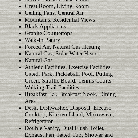
Great Room, Living Room
Ceiling Fans, Central Air
Mountains, Residential Views
Black Appliances
Granite Countertops
Walk-In Pantry
Forced Air, Natural Gas Heating
Natural Gas, Solar Water Heater
Natural Gas
Athletic Facilities, Exercise Facilities,
Gated, Park, Pickleball, Pool, Putting
Green, Shuffle Board, Tennis Courts,
Walking Trail Facilities
Breakfast Bar, Breakfast Nook, Dining
Area
Desk, Dishwasher, Disposal, Electric
Cooktop, Kitchen Island, Microwave,
Refrigerator
Double Vanity, Dual Flush Toilet,
Exhaust Fan, Jetted Tub, Shower and