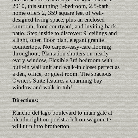
2010, this stunning 3-bedroom, 2.5-bath
home offers 2, 359 square feet of well-
designed living space, plus an enclosed
sunroom, front courtyard, and inviting back
patio. Step inside to discover: 9' ceilings and
a light, open floor plan, elegant granite
countertops, No carpet--easy-care flooring
throughout, Plantation shutters on nearly
every window, Flexible 3rd bedroom with
built-in wall unit and walk-in closet perfect as
a den, office, or guest room. The spacious
Owner's Suite features a charming bay
window and walk in tub!
Directions:
Rancho del lago boulevard to main gate at
blendu right on poelstra left on wagonette
will turn into brotherton.