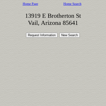
Home Page
Home Search
13919 E Brotherton St
Vail, Arizona 85641