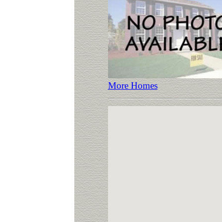
More Homes