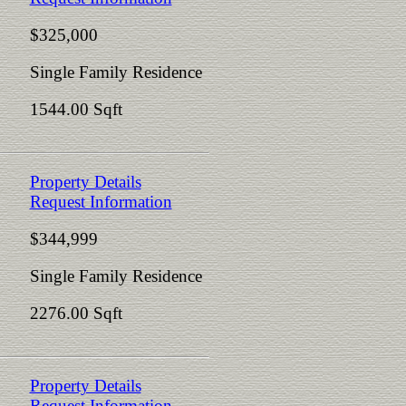
$325,000
Single Family Residence
1544.00 Sqft
Property Details
Request Information
$344,999
Single Family Residence
2276.00 Sqft
Property Details
Request Information