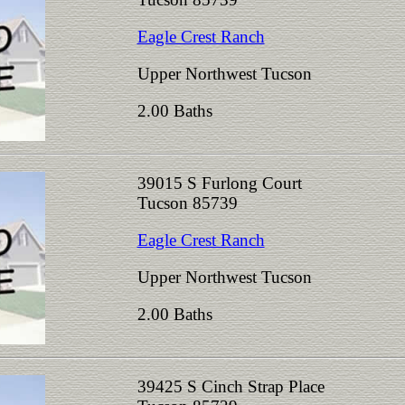
Eagle Crest Ranch
Upper Northwest Tucson
2.00 Baths
39015 S Furlong Court
Tucson 85739
Eagle Crest Ranch
Upper Northwest Tucson
2.00 Baths
39425 S Cinch Strap Place