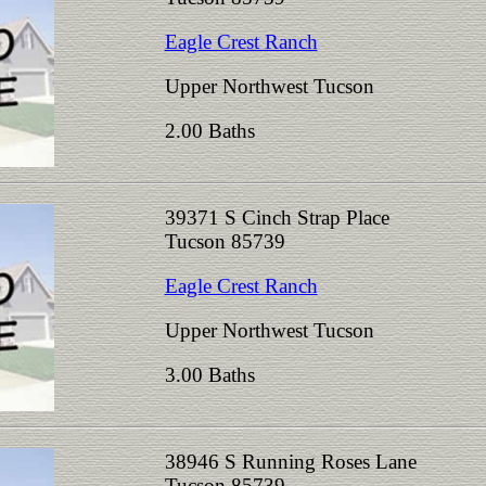
Eagle Crest Ranch
Upper Northwest Tucson
2.00 Baths
39371 S Cinch Strap Place
Tucson 85739
Eagle Crest Ranch
Upper Northwest Tucson
3.00 Baths
38946 S Running Roses Lane
Tucson 85739