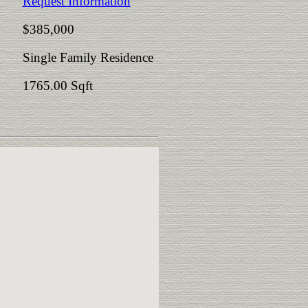
Request Information
$385,000
Single Family Residence
1765.00 Sqft