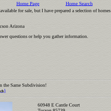
Home Page
Home Search
vailable for sale, but I have prepared a selection of homes
cson Arizona
nswer questions or help you gather information.
in the Same Subdivision!
}
nch
60948 E Cantle Court
Tucson 85739