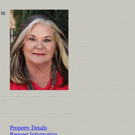
 in
Property Details
Request Information