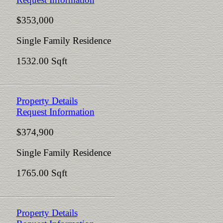
$353,000
Single Family Residence
1532.00 Sqft
Property Details
Request Information
$374,900
Single Family Residence
1765.00 Sqft
Property Details