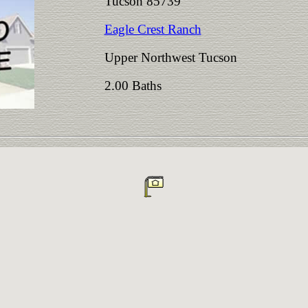
Tucson 85739
Eagle Crest Ranch
Upper Northwest Tucson
2.00 Baths