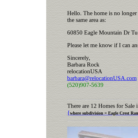
Hello. The home is no longer a
the same area as:
60850 Eagle Mountain Dr Tu
Please let me know if I can a
Sincerely,
Barbara Rock
relocationUSA
barbara@relocationUSA.com
(520)907-5639
There are 12 Homes for Sale 
{
where subdivision = Eagle Crest Ra