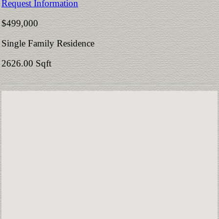
Request Information
$499,000
Single Family Residence
2626.00 Sqft