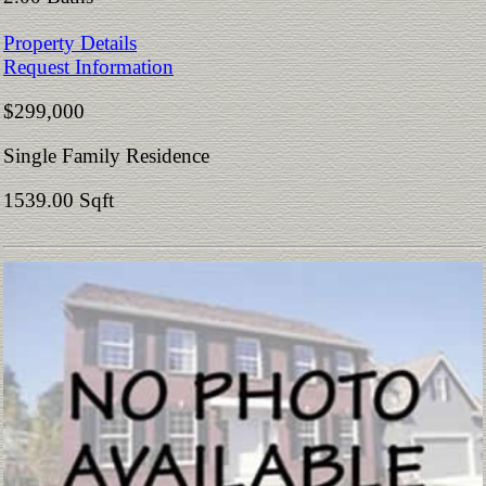
Property Details
Request Information
$299,000
Single Family Residence
1539.00 Sqft