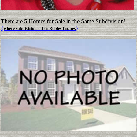
There are 5 Homes for Sale in the Same Subdivision!
{
}
where subdivision = Los Robles Estates