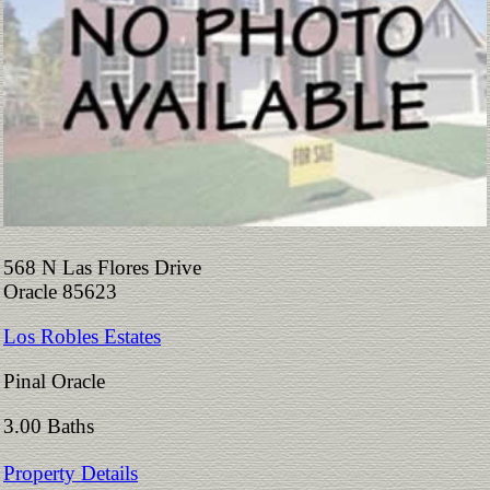
568 N Las Flores Drive
Oracle 85623
Los Robles Estates
Pinal Oracle
3.00 Baths
Property Details