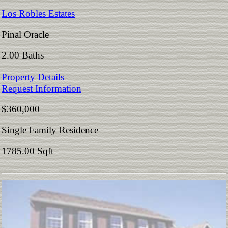
Los Robles Estates
Pinal Oracle
2.00 Baths
Property Details
Request Information
$360,000
Single Family Residence
1785.00 Sqft