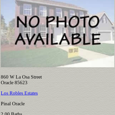
860 W La Osa Street
Oracle 85623
Los Robles Estates
Pinal Oracle
2.00 Baths