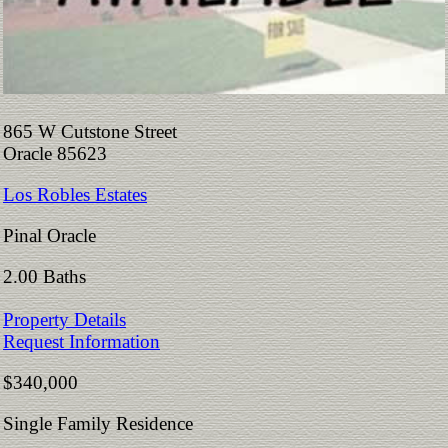
865 W Cutstone Street
Oracle 85623
Los Robles Estates
Pinal Oracle
2.00 Baths
Property Details
Request Information
$340,000
Single Family Residence