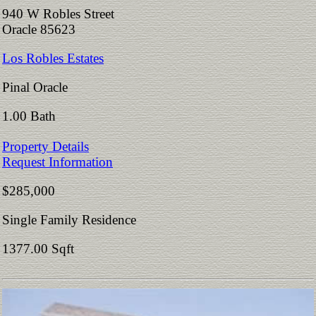
940 W Robles Street
Oracle 85623
Los Robles Estates
Pinal Oracle
1.00 Bath
Property Details
Request Information
$285,000
Single Family Residence
1377.00 Sqft