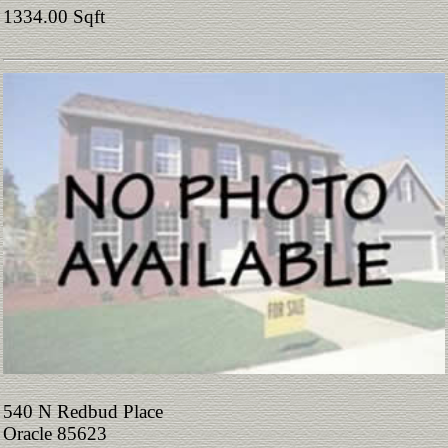
1334.00 Sqft
540 N Redbud Place
Oracle 85623