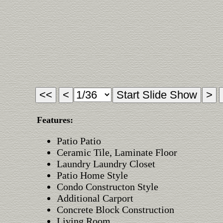
Features:
Patio Patio
Ceramic Tile, Laminate Floor
Laundry Laundry Closet
Patio Home Style
Condo Constructon Style
Additional Carport
Concrete Block Construction
Living Room