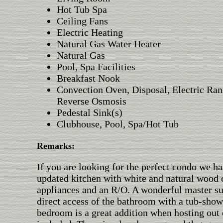
Hot Tub Spa
Ceiling Fans
Electric Heating
Natural Gas Water Heater
Natural Gas
Pool, Spa Facilities
Breakfast Nook
Convection Oven, Disposal, Electric Ran
Reverse Osmosis
Pedestal Sink(s)
Clubhouse, Pool, Spa/Hot Tub
Remarks:
If you are looking for the perfect condo we ha
updated kitchen with white and natural wood ca
appliances and an R/O. A wonderful master sui
direct access of the bathroom with a tub-sho
bedroom is a great addition when hosting out 