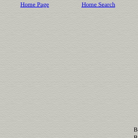
Home Page
Home Search
B
B