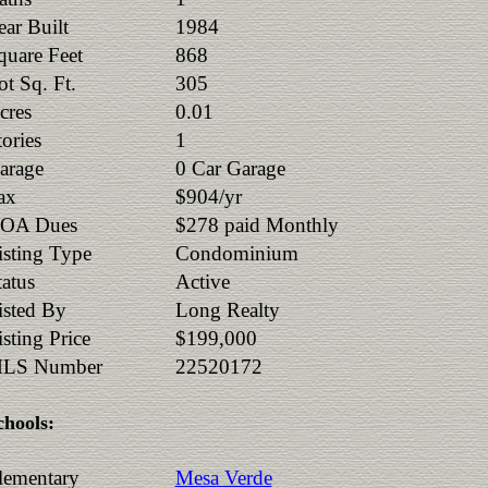
ear Built
1984
quare Feet
868
ot Sq. Ft.
305
cres
0.01
tories
1
arage
0 Car Garage
ax
$904/yr
OA Dues
$278 paid Monthly
isting Type
Condominium
tatus
Active
isted By
Long Realty
isting Price
$199,000
LS Number
22520172
chools:
lementary
Mesa Verde