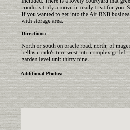
included. There is a lovely courtyard that gre
condo is truly a move in ready treat for you. 
If you wanted to get into the Air BNB business,
with storage area.
Directions:
North or south on oracle road, north; of magee 
bellas condo's turn west into complex go left
garden level unit thirty nine.
Additional Photos: