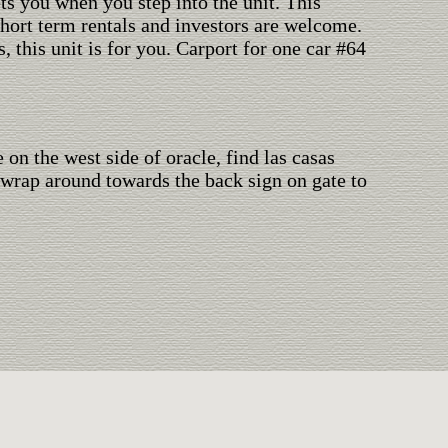
ets you when you step into the unit. This
Short term rentals and investors are welcome.
 this unit is for you. Carport for one car #64
on the west side of oracle, find las casas
, wrap around towards the back sign on gate to