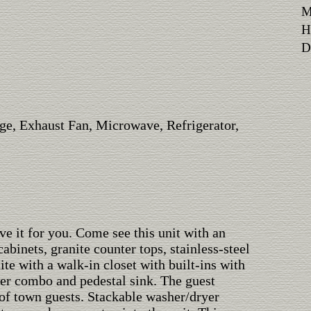
M
H
Di
ge, Exhaust Fan, Microwave, Refrigerator,
ve it for you. Come see this unit with an
binets, granite counter tops, stainless-steel
te with a walk-in closet with built-ins with
wer combo and pedestal sink. The guest
of town guests. Stackable washer/dryer