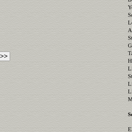
Y
S
L
A
S
G
T
H
L
S
L
L
M
S
E