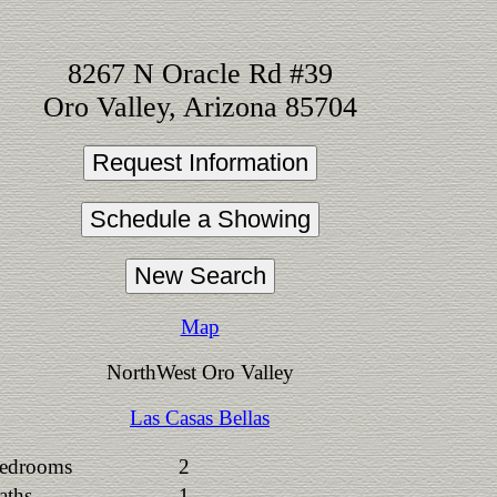
8267 N Oracle Rd #39
Oro Valley, Arizona 85704
Map
NorthWest Oro Valley
Las Casas Bellas
edrooms
2
aths
1