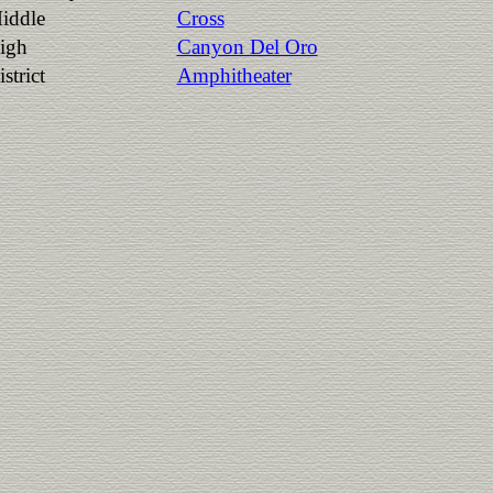
iddle
Cross
igh
Canyon Del Oro
strict
Amphitheater