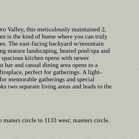
ro Valley, this meticulously maintained 2,
 is the kind of home where you can truly
ries. The east-facing backyard w/mountain
ring mature landscaping, heated pool/spa and
 spacious kitchen opens with newer
st bar and casual dining area opens to a
replace, perfect for gatherings. A light-
e for memorable gatherings and special
ks two separate living areas and leads to the
 maters circle to 1133 west; masters circle.