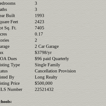
edrooms
3
aths
3
ear Built
1993
quare Feet
2423
ot Sq. Ft.
7405
cres
0.17
tories
2
arage
2 Car Garage
ax
$3798/yr
OA Dues
$96 paid Quarterly
isting Type
Single Family
tatus
Cancellation Provision
isted By
Long Realty
isting Price
$500,000
LS Number
22521432
chools: