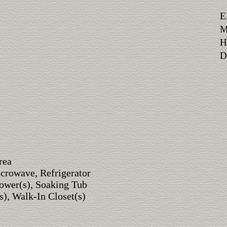
E
M
H
Di
rea
crowave, Refrigerator
ower(s), Soaking Tub
s), Walk-In Closet(s)