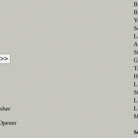
B
B
Y
S
L
A
S
G
T
H
L
S
L
sher
L
M
 Opener
S