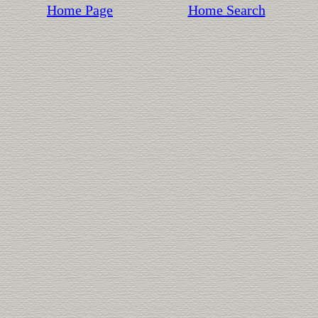
Home Page
Home Search