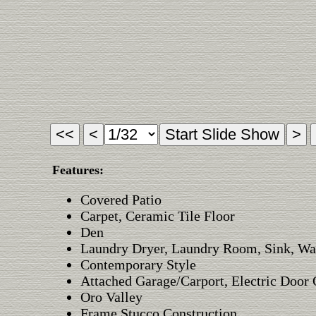
Features:
Covered Patio
Carpet, Ceramic Tile Floor
Den
Laundry Dryer, Laundry Room, Sink, Wa
Contemporary Style
Attached Garage/Carport, Electric Door
Oro Valley
Frame Stucco Construction