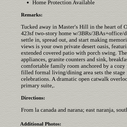
Home Protection Available
Remarks:
Tucked away in Master's Hill in the heart of O
423sf two-story home w/3BRs/3BAs+office/den
settle in, spread out, and start making memo
views is your own private desert oasis, featu
extended covered patio with porch swing. The
appliances, granite counters and sink, breakfa
comfortable family room anchored by a cozy fi
filled formal living/dining area sets the stag
celebrations. A dramatic open catwalk overloo
primary suite,.
Directions:
From la canada and narana; east naranja, south
Additional Photos: