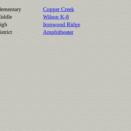
lementary
Copper Creek
iddle
Wilson K-8
igh
Ironwood Ridge
strict
Amphitheater