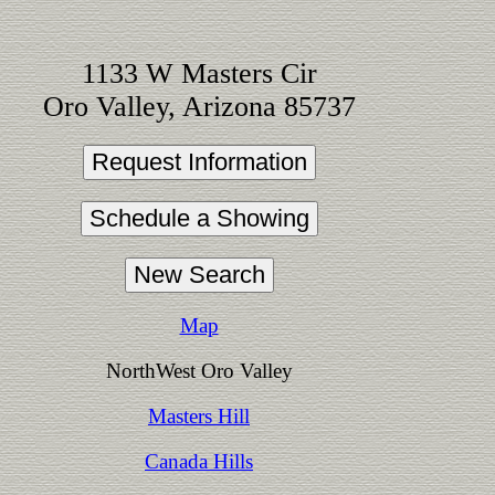
1133 W Masters Cir
Oro Valley, Arizona 85737
Map
NorthWest Oro Valley
Masters Hill
Canada Hills