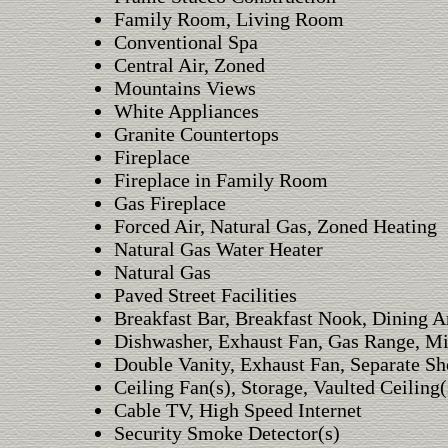
Family Room, Living Room
Conventional Spa
Central Air, Zoned
Mountains Views
White Appliances
Granite Countertops
Fireplace
Fireplace in Family Room
Gas Fireplace
Forced Air, Natural Gas, Zoned Heating
Natural Gas Water Heater
Natural Gas
Paved Street Facilities
Breakfast Bar, Breakfast Nook, Dining A
Dishwasher, Exhaust Fan, Gas Range, Mi
Double Vanity, Exhaust Fan, Separate Sh
Ceiling Fan(s), Storage, Vaulted Ceiling(
Cable TV, High Speed Internet
Security Smoke Detector(s)