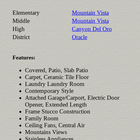
Elementary
Mountain Vista
Middle
Mountain Vista
High
Canyon Del Oro
District
Oracle
Features:
Covered, Patio, Slab Patio
Carpet, Ceramic Tile Floor
Laundry Laundry Room
Contemporary Style
Attached Garage/Carport, Electric Door
Opener, Extended Length
Frame Stucco Construction
Family Room
Ceiling Fans, Central Air
Mountains Views
Stainless Appliances