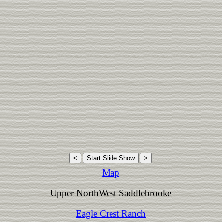
Map
Upper NorthWest Saddlebrooke
Eagle Crest Ranch