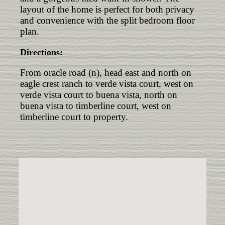
layout of the home is perfect for both privacy
and convenience with the split bedroom floor
plan.
Directions:
From oracle road (n), head east and north on
eagle crest ranch to verde vista court, west on
verde vista court to buena vista, north on
buena vista to timberline court, west on
timberline court to property.