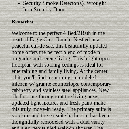
Security Smoke Detector(s), Wrought
Iron Security Door
Remarks:
Welcome to the perfect 4 Bed/2Bath in the
heart of Eagle Crest Ranch! Nestled in a
peaceful cul-de sac, this beautifully updated
home offers the perfect blend of modern
upgrades and serene living. This bright open
floorplan with soaring ceilings is ideal for
entertaining and family living. At the center
of it, you'll find a stunning, remodeled
kitchen w/ granite countertops, contemporary
cabinetry and stainless steel appliances. New
tile flooring throughout the living areas,
updated light fixtures and fresh paint make
this truly move-in ready. The primary suite is
spacious and the en suite bathroom has been
thoughtfully remodeled with a dual vanity
and a gorgeous tiled walk-in shower. The