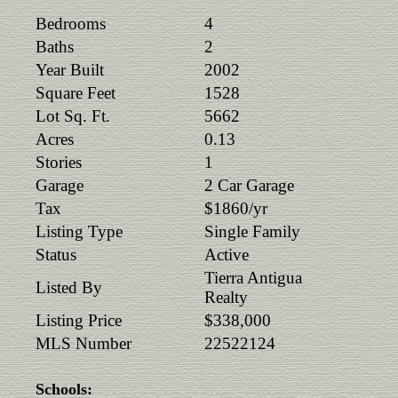
Bedrooms
4
Baths
2
Year Built
2002
Square Feet
1528
Lot Sq. Ft.
5662
Acres
0.13
Stories
1
Garage
2 Car Garage
Tax
$1860/yr
Listing Type
Single Family
Status
Active
Tierra Antigua
Listed By
Realty
Listing Price
$338,000
MLS Number
22522124
Schools: