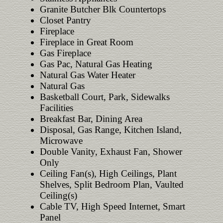
Granite Butcher Blk Countertops
Closet Pantry
Fireplace
Fireplace in Great Room
Gas Fireplace
Gas Pac, Natural Gas Heating
Natural Gas Water Heater
Natural Gas
Basketball Court, Park, Sidewalks
Facilities
Breakfast Bar, Dining Area
Disposal, Gas Range, Kitchen Island,
Microwave
Double Vanity, Exhaust Fan, Shower
Only
Ceiling Fan(s), High Ceilings, Plant
Shelves, Split Bedroom Plan, Vaulted
Ceiling(s)
Cable TV, High Speed Internet, Smart
Panel