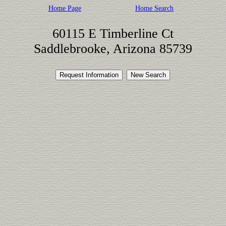
Home Page
Home Search
60115 E Timberline Ct
Saddlebrooke, Arizona 85739