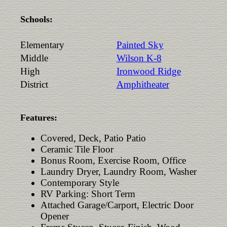
Schools:
Elementary
Painted Sky
Middle
Wilson K-8
High
Ironwood Ridge
District
Amphitheater
Features:
Covered, Deck, Patio Patio
Ceramic Tile Floor
Bonus Room, Exercise Room, Office
Laundry Dryer, Laundry Room, Washer
Contemporary Style
RV Parking: Short Term
Attached Garage/Carport, Electric Door
Opener