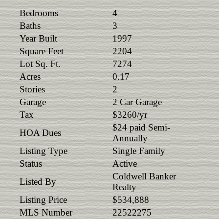
Bedrooms
4
Baths
3
Year Built
1997
Square Feet
2204
Lot Sq. Ft.
7274
Acres
0.17
Stories
2
Garage
2 Car Garage
Tax
$3260/yr
$24 paid Semi-
HOA Dues
Annually
Listing Type
Single Family
Status
Active
Coldwell Banker
Listed By
Realty
Listing Price
$534,888
MLS Number
22522275