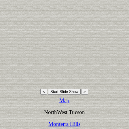
Map
NorthWest Tucson
Monterra Hills