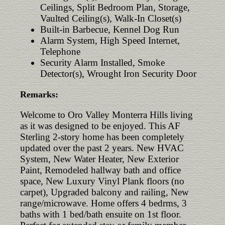
Ceilings, Split Bedroom Plan, Storage,
Vaulted Ceiling(s), Walk-In Closet(s)
Built-in Barbecue, Kennel Dog Run
Alarm System, High Speed Internet,
Telephone
Security Alarm Installed, Smoke
Detector(s), Wrought Iron Security Door
Remarks:
Welcome to Oro Valley Monterra Hills living
as it was designed to be enjoyed. This AF
Sterling 2-story home has been completely
updated over the past 2 years. New HVAC
System, New Water Heater, New Exterior
Paint, Remodeled hallway bath and office
space, New Luxury Vinyl Plank floors (no
carpet), Upgraded balcony and railing, New
range/microwave. Home offers 4 bedrms, 3
baths with 1 bed/bath ensuite on 1st floor.