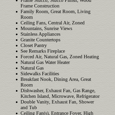
Frame Stucco, Stucco Finish, Wood
Frame Construction
Family Room, Great Room, Living
Room
Ceiling Fans, Central Air, Zoned
Mountains, Sunrise Views
Stainless Appliances
Granite Countertops
Closet Pantry
See Remarks Fireplace
Forced Air, Natural Gas, Zoned Heating
Natural Gas Water Heater
Natural Gas
Sidewalks Facilities
Breakfast Nook, Dining Area, Great
Room
Dishwasher, Exhaust Fan, Gas Range,
Kitchen Island, Microwave, Refrigerator
Double Vanity, Exhaust Fan, Shower
and Tub
Ceiling Fan(s), Entrance Foyer, High