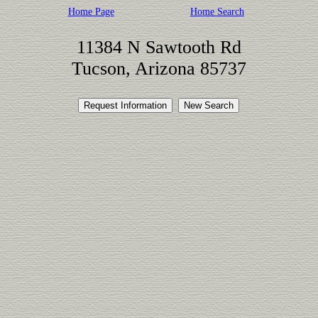
Home Page
Home Search
11384 N Sawtooth Rd
Tucson, Arizona 85737