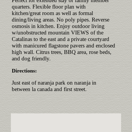
Perfect for extended stay or family member
quarters. Flexible floor plan with
kitchen/great room as well as formal
dining/living areas. No poly pipes. Reverse
osmosis in kitchen. Enjoy outdoor living
w/unobstructed mountain VIEWS of the
Catalinas to the east and a private courtyard
with manicured flagstone pavers and enclosed
high wall. Citrus trees, BBQ area, rose beds,
and dog friendly.
Directions:
Just east of naranja park on naranja in
between la canada and first street.