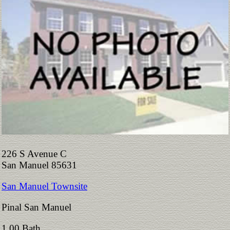
226 S Avenue C
San Manuel 85631
San Manuel Townsite
Pinal San Manuel
1.00 Bath