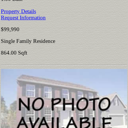
Property Details
Request Information
$99,990
Single Family Residence
864.00 Sqft