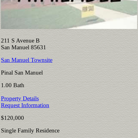
211 S Avenue B
San Manuel 85631
San Manuel Townsite
Pinal San Manuel
1.00 Bath
Property Details
Request Information
$120,000
Single Family Residence