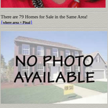
There are 79 Homes for Sale in the Same Area!
{
}
where area = Pinal