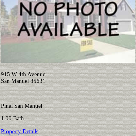
915 W 4th Avenue
San Manuel 85631
Pinal San Manuel
1.00 Bath
Property Details