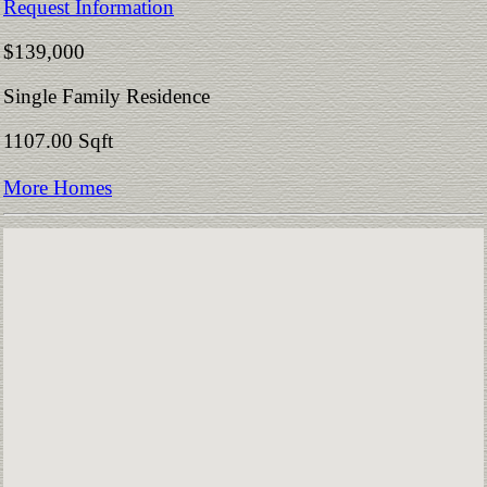
Request Information
$139,000
Single Family Residence
1107.00 Sqft
More Homes