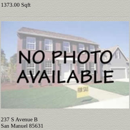
1373.00 Sqft
237 S Avenue B
San Manuel 85631