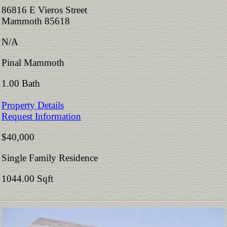
86816 E Vieros Street
Mammoth 85618
N/A
Pinal Mammoth
1.00 Bath
Property Details
Request Information
$40,000
Single Family Residence
1044.00 Sqft