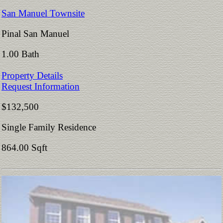
San Manuel Townsite
Pinal San Manuel
1.00 Bath
Property Details
Request Information
$132,500
Single Family Residence
864.00 Sqft