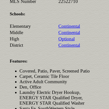
MLS Number
22522710
Schools:
Elementary
Continental
Middle
Continental
High
Optional
District
Continental
Features:
Covered, Patio, Paver, Screened Patio
Carpet, Ceramic Tile Floor
Active Adult Community
Den, Office
Laundry Electric Dryer Hookup,
ENERGY STAR Qualified Dryer,
ENERGY STAR Qualified Washer
Santa Fe, SouthWestern Style