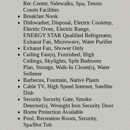
Rec Center, Sidewalks, Spa, Tennis
Courts Facilities
Breakfast Nook
Dishwasher, Disposal, Electric Cooktop,
Electric Oven, Electric Range,
ENERGY STAR Qualified Refrigerator,
Exhaust Fan, Microwave, Water Purifier
Exhaust Fan, Shower Only
Ceiling Fan(s), Furnished, High
Ceilings, Skylights, Split Bedroom
Plan, Storage, Walk-In Closet(s), Water
Softener
Barbecue, Fountain, Native Plants
Cable TV, High Speed Internet, Satellite
Dish
Security Security Gate, Smoke
Detector(s), Wrought Iron Security Door
Home Protection Available
Pool, Recreation Room, Security,
Spa/Hot Tub