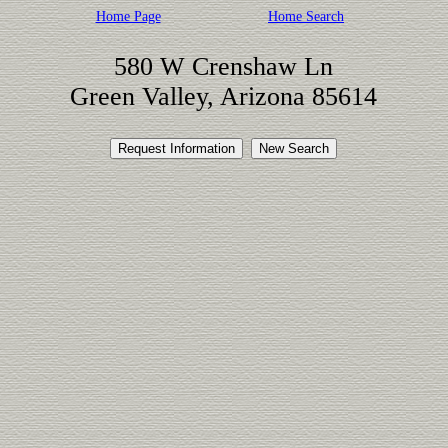
Home Page
Home Search
580 W Crenshaw Ln
Green Valley, Arizona 85614