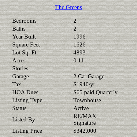
The Greens
Bedrooms
2
Baths
2
Year Built
1996
Square Feet
1626
Lot Sq. Ft.
4893
Acres
0.11
Stories
1
Garage
2 Car Garage
Tax
$1940/yr
HOA Dues
$65 paid Quarterly
Listing Type
Townhouse
Status
Active
RE/MAX
Listed By
Signature
Listing Price
$342,000