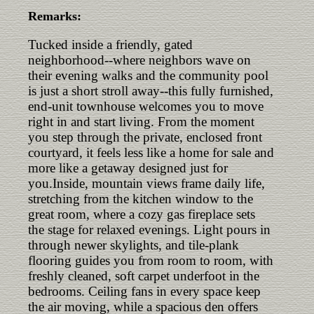
Remarks:
Tucked inside a friendly, gated
neighborhood--where neighbors wave on
their evening walks and the community pool
is just a short stroll away--this fully furnished,
end-unit townhouse welcomes you to move
right in and start living. From the moment
you step through the private, enclosed front
courtyard, it feels less like a home for sale and
more like a getaway designed just for
you.Inside, mountain views frame daily life,
stretching from the kitchen window to the
great room, where a cozy gas fireplace sets
the stage for relaxed evenings. Light pours in
through newer skylights, and tile-plank
flooring guides you from room to room, with
freshly cleaned, soft carpet underfoot in the
bedrooms. Ceiling fans in every space keep
the air moving, while a spacious den offers