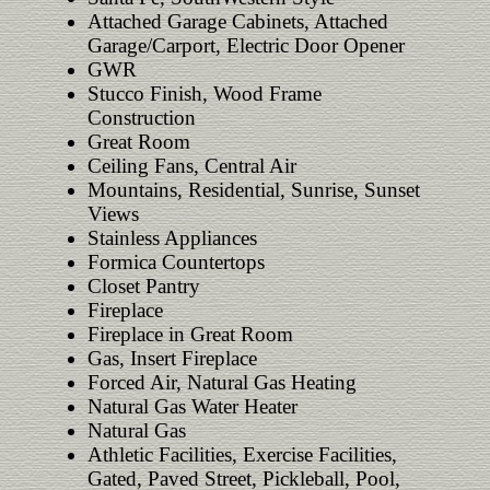
Attached Garage Cabinets, Attached
Garage/Carport, Electric Door Opener
GWR
Stucco Finish, Wood Frame
Construction
Great Room
Ceiling Fans, Central Air
Mountains, Residential, Sunrise, Sunset
Views
Stainless Appliances
Formica Countertops
Closet Pantry
Fireplace
Fireplace in Great Room
Gas, Insert Fireplace
Forced Air, Natural Gas Heating
Natural Gas Water Heater
Natural Gas
Athletic Facilities, Exercise Facilities,
Gated, Paved Street, Pickleball, Pool,