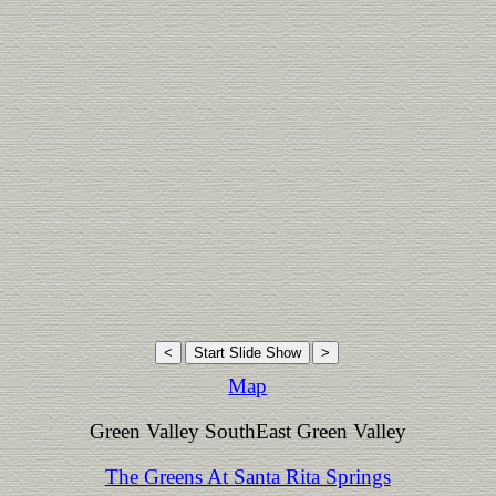
Map
Green Valley SouthEast Green Valley
The Greens At Santa Rita Springs