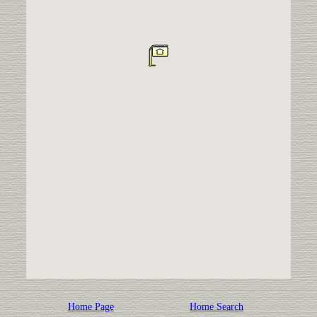
Home Page
Home Search