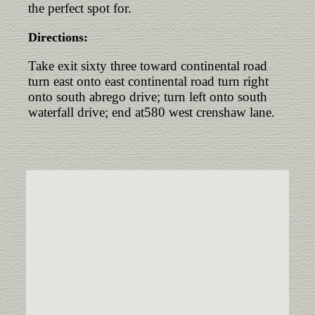
the perfect spot for.
Directions:
Take exit sixty three toward continental road
turn east onto east continental road turn right
onto south abrego drive; turn left onto south
waterfall drive; end at580 west crenshaw lane.