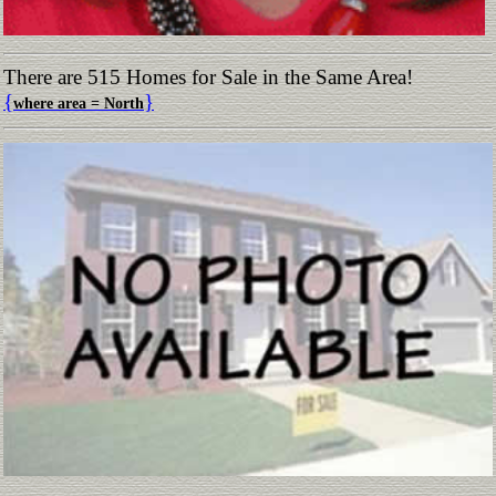
There are 515 Homes for Sale in the Same Area!
{
}
where area = North