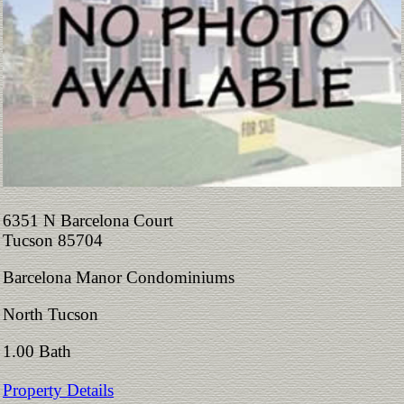
6351 N Barcelona Court
Tucson 85704
Barcelona Manor Condominiums
North Tucson
1.00 Bath
Property Details