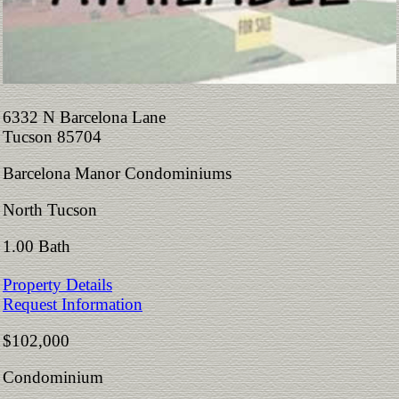
6332 N Barcelona Lane
Tucson 85704
Barcelona Manor Condominiums
North Tucson
1.00 Bath
Property Details
Request Information
$102,000
Condominium