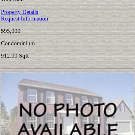
Property Details
Request Information
$95,000
Condominium
912.00 Sqft