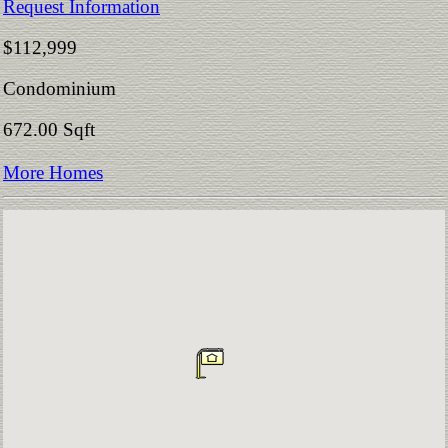
Request Information
$112,999
Condominium
672.00 Sqft
More Homes