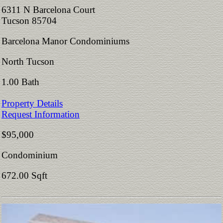
6311 N Barcelona Court
Tucson 85704
Barcelona Manor Condominiums
North Tucson
1.00 Bath
Property Details
Request Information
$95,000
Condominium
672.00 Sqft