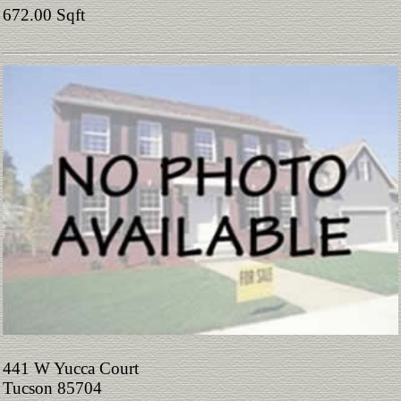
672.00 Sqft
441 W Yucca Court
Tucson 85704