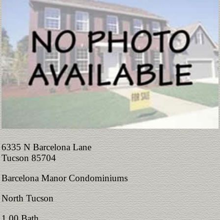
6335 N Barcelona Lane
Tucson 85704
Barcelona Manor Condominiums
North Tucson
1.00 Bath