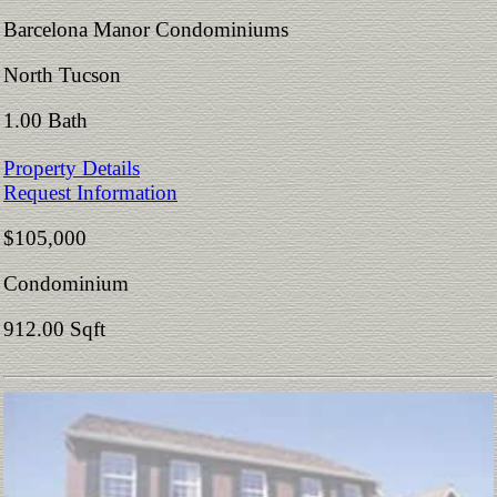
Barcelona Manor Condominiums
North Tucson
1.00 Bath
Property Details
Request Information
$105,000
Condominium
912.00 Sqft