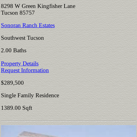
8298 W Green Kingfisher Lane
Tucson 85757
Sonoran Ranch Estates
Southwest Tucson
2.00 Baths
Property Details
Request Information
$289,500
Single Family Residence
1389.00 Sqft