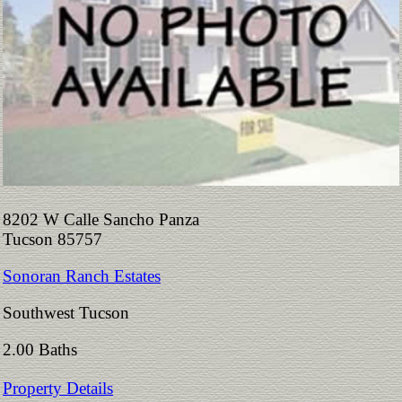
8202 W Calle Sancho Panza
Tucson 85757
Sonoran Ranch Estates
Southwest Tucson
2.00 Baths
Property Details