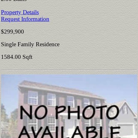
Property Details
Request Information
$299,900
Single Family Residence
1584.00 Sqft