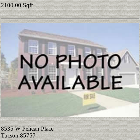
2100.00 Sqft
8535 W Pelican Place
Tucson 85757