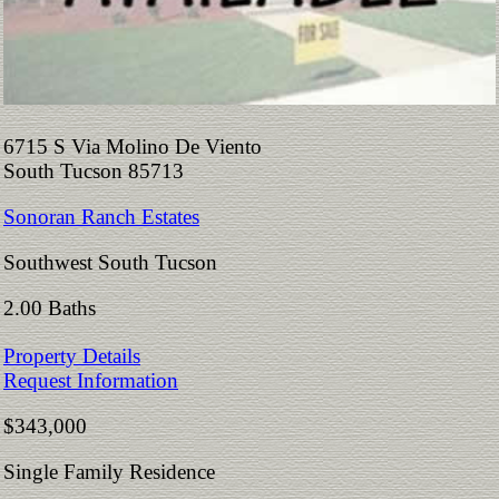
6715 S Via Molino De Viento
South Tucson 85713
Sonoran Ranch Estates
Southwest South Tucson
2.00 Baths
Property Details
Request Information
$343,000
Single Family Residence