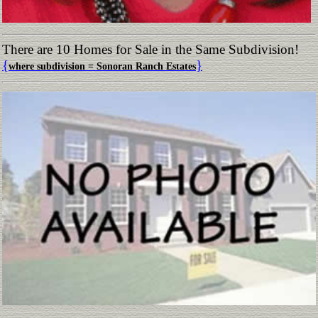
There are 10 Homes for Sale in the Same Subdivision!
{
}
where subdivision = Sonoran Ranch Estates