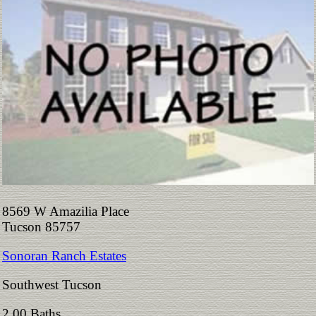
8569 W Amazilia Place
Tucson 85757
Sonoran Ranch Estates
Southwest Tucson
2.00 Baths