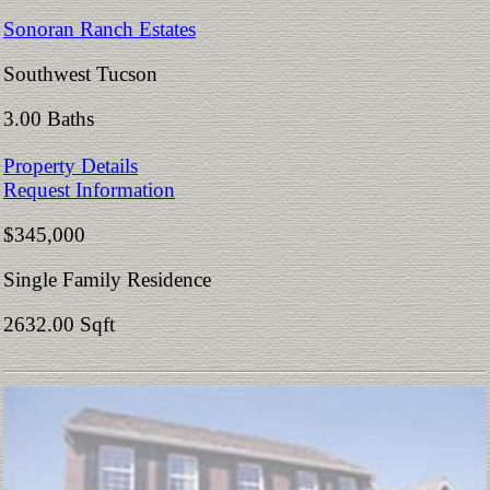
Sonoran Ranch Estates
Southwest Tucson
3.00 Baths
Property Details
Request Information
$345,000
Single Family Residence
2632.00 Sqft