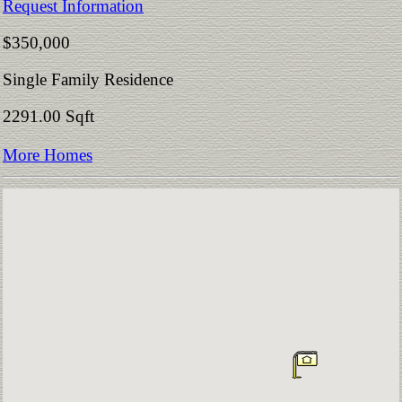
Request Information
$350,000
Single Family Residence
2291.00 Sqft
More Homes