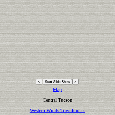
Map
Central Tucson
Western Winds Townhouses