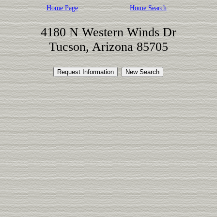
Home Page
Home Search
4180 N Western Winds Dr
Tucson, Arizona 85705