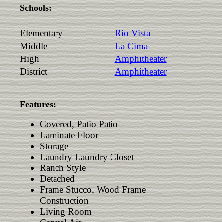
Schools:
Elementary
Rio Vista
Middle
La Cima
High
Amphitheater
District
Amphitheater
Features:
Covered, Patio Patio
Laminate Floor
Storage
Laundry Laundry Closet
Ranch Style
Detached
Frame Stucco, Wood Frame
Construction
Living Room