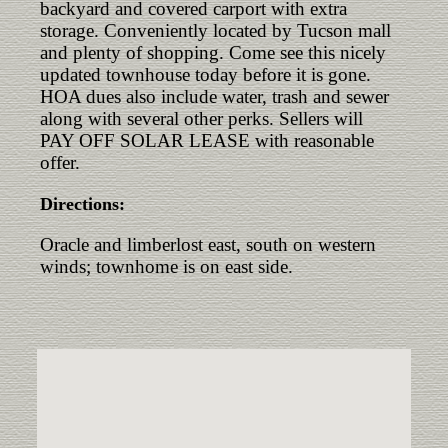
backyard and covered carport with extra
storage. Conveniently located by Tucson mall
and plenty of shopping. Come see this nicely
updated townhouse today before it is gone.
HOA dues also include water, trash and sewer
along with several other perks. Sellers will
PAY OFF SOLAR LEASE with reasonable
offer.
Directions:
Oracle and limberlost east, south on western
winds; townhome is on east side.