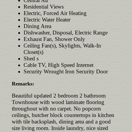
Central Air
Residential Views
Electric, Forced Air Heating
Electric Water Heater
Dining Area
Dishwasher, Disposal, Electric Range
Exhaust Fan, Shower Only
Ceiling Fan(s), Skylights, Walk-In
Closet(s)
Shed s
Cable TV, High Speed Internet
Security Wrought Iron Security Door
Remarks:
Beautiful updated 2 bedroom 2 bathroom
Townhouse with wood laminate flooring
throughout with no carpet. No popcorn
ceilings, butcher block countertops in kitchen
with tile backsplash, dining area and a good
size living room. Inside laundry, nice sized