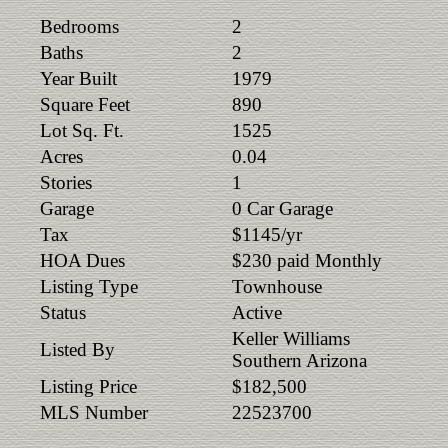
Bedrooms
2
Baths
2
Year Built
1979
Square Feet
890
Lot Sq. Ft.
1525
Acres
0.04
Stories
1
Garage
0 Car Garage
Tax
$1145/yr
HOA Dues
$230 paid Monthly
Listing Type
Townhouse
Status
Active
Keller Williams
Listed By
Southern Arizona
Listing Price
$182,500
MLS Number
22523700